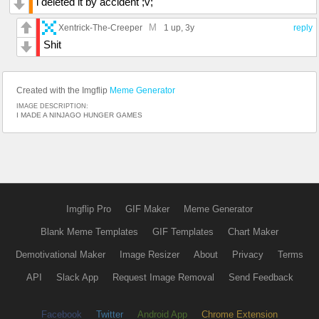
i deleted it by accident ;v;
M
Xentrick-The-Creeper
1 up
, 3y
reply
Shit
Created with the Imgflip
Meme Generator
IMAGE DESCRIPTION:
I MADE A NINJAGO HUNGER GAMES
Imgflip Pro
GIF Maker
Meme Generator
Blank Meme Templates
GIF Templates
Chart Maker
Demotivational Maker
Image Resizer
About
Privacy
Terms
API
Slack App
Request Image Removal
Send Feedback
Facebook
Twitter
Android App
Chrome Extension