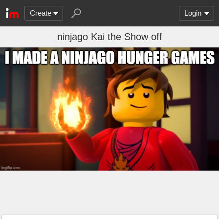
Create
Login
ninjago Kai the Show off