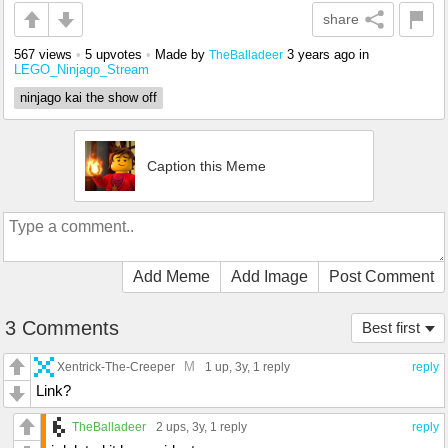
share
567 views
•
5 upvotes
•
Made by
3 years ago
in
TheBalladeer
LEGO_Ninjago_Stream
ninjago kai the show off
Caption this Meme
Add Meme
Add Image
Post Comment
3 Comments
Best first
M
Xentrick-The-Creeper
1 up
, 3y,
1 reply
reply
Link?
TheBalladeer
2 ups
, 3y,
1 reply
reply