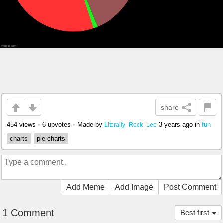
share
454 views
•
6 upvotes
•
Made by
3 years ago
in
fun
Literally_Rock_Lee
charts
pie charts
Add Meme
Add Image
Post Comment
1 Comment
Best first