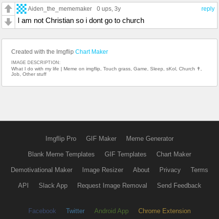
Aiden_the_mememaker
0 ups
, 3y
reply
I am not Christian so i dont go to church
Created with the Imgflip
Chart Maker
IMAGE DESCRIPTION:
What I do with my life | Meme on imgflip, Touch grass, Game, Sleep, sKol, Church ✝,
Job, Other stuff
Imgflip Pro
GIF Maker
Meme Generator
Blank Meme Templates
GIF Templates
Chart Maker
Demotivational Maker
Image Resizer
About
Privacy
Terms
API
Slack App
Request Image Removal
Send Feedback
Facebook
Twitter
Android App
Chrome Extension