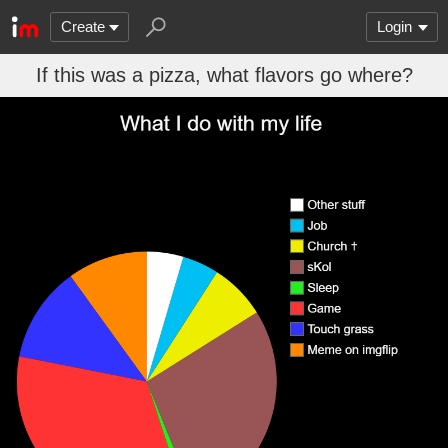
Create
Login
If this was a pizza, what flavors go where?