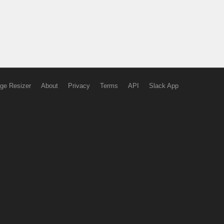
ge Resizer
About
Privacy
Terms
API
Slack App