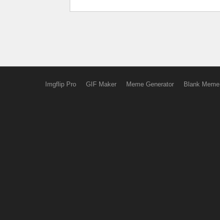
Imgflip Pro
GIF Maker
Meme Generator
Blank Meme