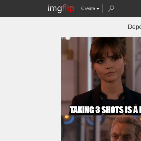
Create
Depe