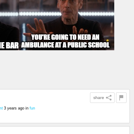
share
3 years ago
in
fun
nt