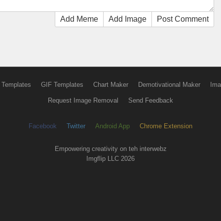
Add Meme
Add Image
Post Comment
 Templates
GIF Templates
Chart Maker
Demotivational Maker
Ima
Request Image Removal
Send Feedback
Facebook
Twitter
Android App
Chrome Extension
Empowering creativity on teh interwebz
Imgflip LLC 2026