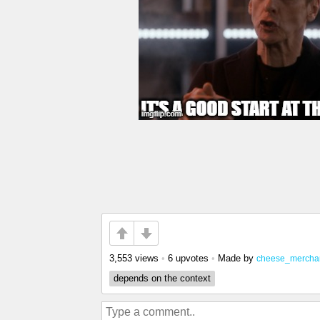
3,553 views
•
6 upvotes
•
Made by
cheese_mercha
depends on the context