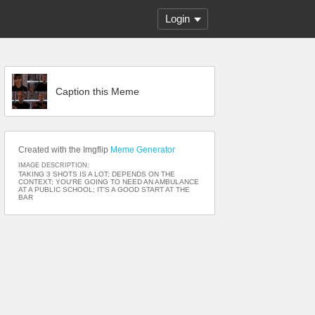
Login
Caption this Meme
Created with the Imgflip
Meme Generator
IMAGE DESCRIPTION:
TAKING 3 SHOTS IS A LOT; DEPENDS ON THE
CONTEXT; YOU'RE GOING TO NEED AN AMBULANCE
AT A PUBLIC SCHOOL; IT'S A GOOD START AT THE
BAR