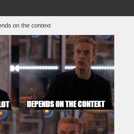
nds on the context