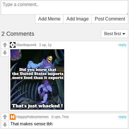
Add Meme
Add Image
Post Comment
2 Comments
Best first
Giantsquonk
1 up
, 1y
reply
Happyhistorymemes
0 ups
, 7mo
reply
That makes sense tbh