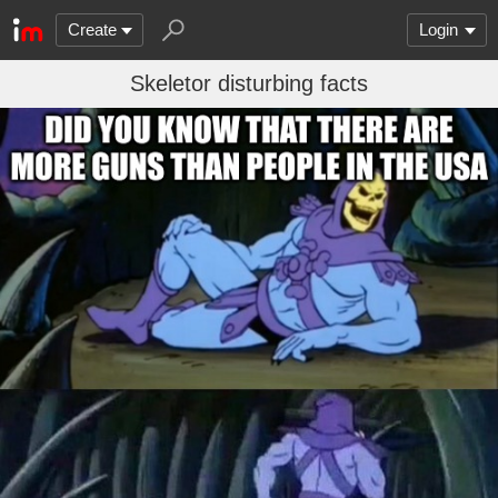
Create
Login
Skeletor disturbing facts