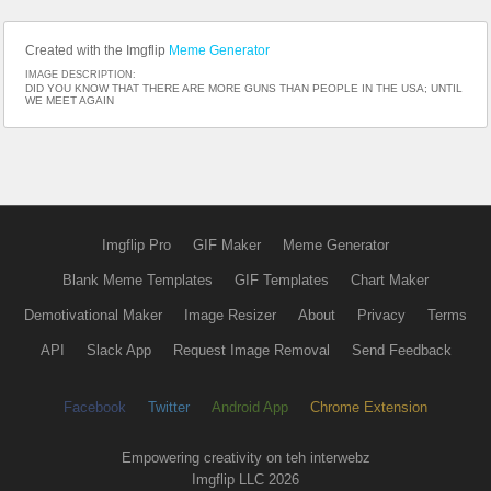
Created with the Imgflip
Meme Generator
IMAGE DESCRIPTION:
DID YOU KNOW THAT THERE ARE MORE GUNS THAN PEOPLE IN THE USA; UNTIL
WE MEET AGAIN
Imgflip Pro
GIF Maker
Meme Generator
Blank Meme Templates
GIF Templates
Chart Maker
Demotivational Maker
Image Resizer
About
Privacy
Terms
API
Slack App
Request Image Removal
Send Feedback
Facebook
Twitter
Android App
Chrome Extension
Empowering creativity on teh interwebz
Imgflip LLC 2026