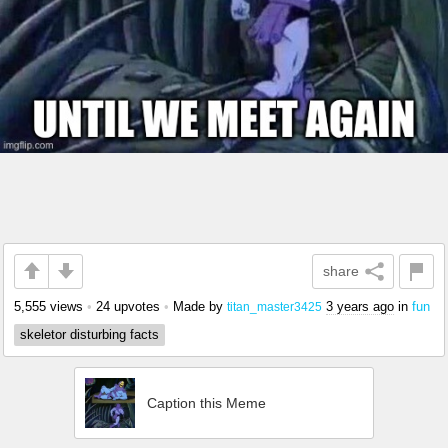
share
5,555 views
•
24 upvotes
•
Made by
3 years ago
in
fun
titan_master3425
skeletor disturbing facts
Caption this Meme