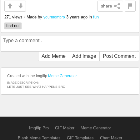
share
271 views
•
Made by
3 years ago
in
fun
yourmombro
find out
Add Meme
Add Image
Post Comment
Created with the Imgflip
Meme Generator
IMAGE DESCRIPTION:
LETS JUST SEE WHAT HAPPENS BRO
Imgflip Pro
GIF Maker
Meme Generator
Blank Meme Templates
GIF Templates
Chart Maker