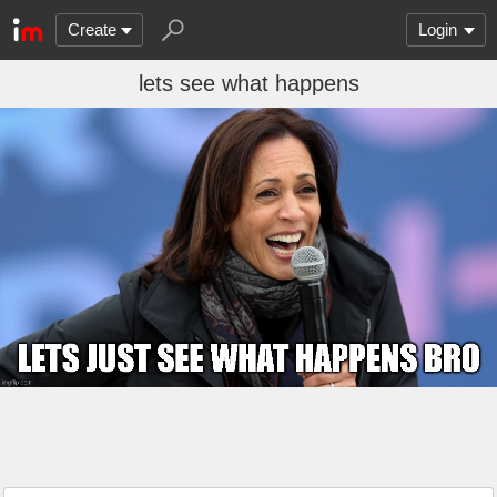
Create
Login
lets see what happens