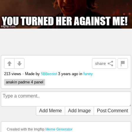
share
213 views
•
Made by
3 years ago
in
funny
5BBassist
anakin padme 4 panel
Add Meme
Add Image
Post Comment
Created with the Imgflip
Meme Generator