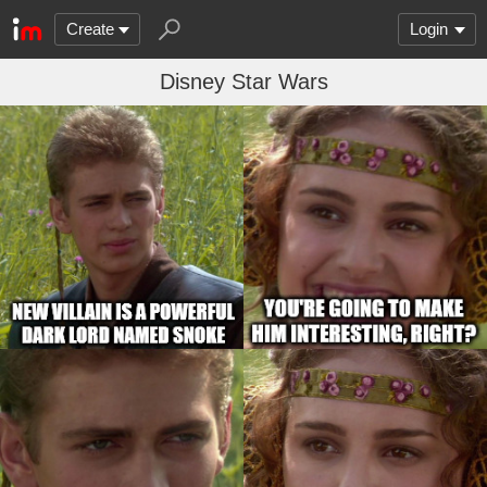
Create
Login
Disney Star Wars