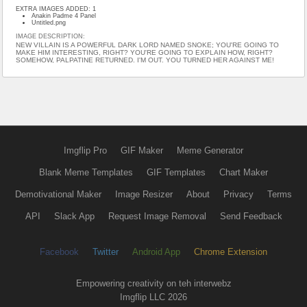
EXTRA IMAGES ADDED: 1
Anakin Padme 4 Panel
Untitled.png
IMAGE DESCRIPTION:
NEW VILLAIN IS A POWERFUL DARK LORD NAMED SNOKE; YOU'RE GOING TO
MAKE HIM INTERESTING, RIGHT? YOU'RE GOING TO EXPLAIN HOW, RIGHT?
SOMEHOW, PALPATINE RETURNED. I'M OUT. YOU TURNED HER AGAINST ME!
Imgflip Pro
GIF Maker
Meme Generator
Blank Meme Templates
GIF Templates
Chart Maker
Demotivational Maker
Image Resizer
About
Privacy
Terms
API
Slack App
Request Image Removal
Send Feedback
Facebook
Twitter
Android App
Chrome Extension
Empowering creativity on teh interwebz
Imgflip LLC 2026