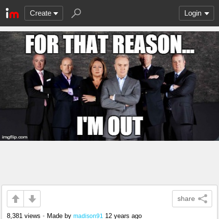
Create
Login
share
8,381 views
•
Made by
12 years ago
madison91