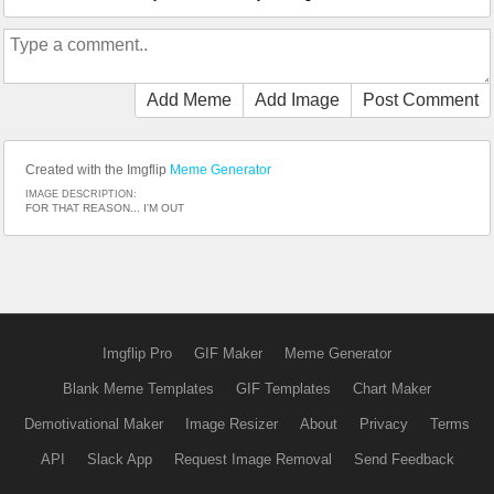
Add Meme
Add Image
Post Comment
Created with the Imgflip
Meme Generator
IMAGE DESCRIPTION:
FOR THAT REASON... I'M OUT
Imgflip Pro
GIF Maker
Meme Generator
Blank Meme Templates
GIF Templates
Chart Maker
Demotivational Maker
Image Resizer
About
Privacy
Terms
API
Slack App
Request Image Removal
Send Feedback