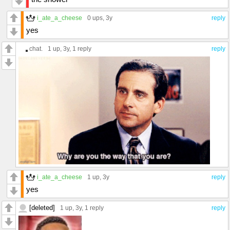
i_ate_a_cheese
0 ups
, 3y
reply
yes
chat.
1 up
, 3y,
1 reply
reply
i_ate_a_cheese
1 up
, 3y
reply
yes
[deleted]
1 up
, 3y,
1 reply
reply