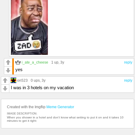
i_ate_a_cheese
1 up
, 3y
reply
yes
on523
0 ups
, 3y
reply
I was in 3 hotels on my vacation
Created with the Imgflip
Meme Generator
IMAGE DESCRIPTION:
When you shower in a hotel and don't know what setting to put it on and it takes 10
minutes to get it right: