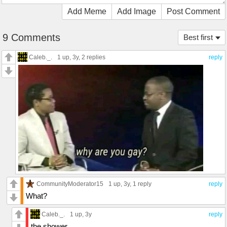
Add Meme
Add Image
Post Comment
9 Comments
Best first
Caleb._.
1 up
, 3y,
2 replies
reply
CommunityModerator15
1 up
, 3y,
1 reply
reply
What?
Caleb._.
1 up
, 3y
reply
the shower