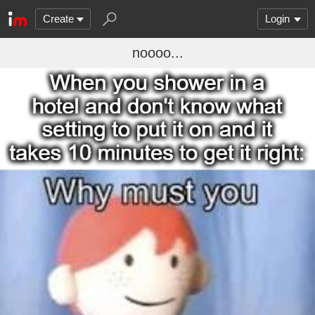
Create
Login
noooo...