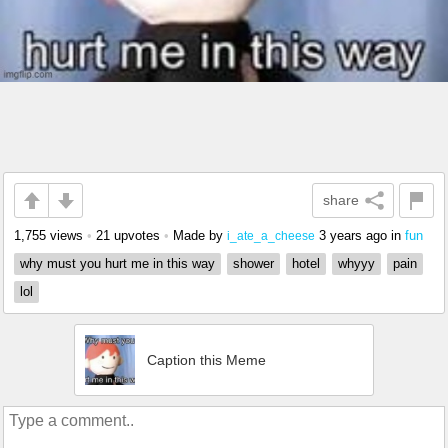
share
1,755 views
•
21 upvotes
•
Made by
3 years ago
in
fun
i_ate_a_cheese
why must you hurt me in this way
shower
hotel
whyyy
pain
lol
Caption this Meme