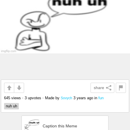
share
645 views
•
3 upvotes
•
Made by
3 years ago
in
fun
Sovych
nuh uh
Caption this Meme