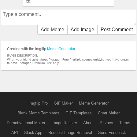
Add Meme
Add Image
Post Comment
Created with the Imgflip
Meme Generator
IMAGE DESCRIPTION:
When your friend asks about Plotagon Free (multiple scenes only),but you have dream
to have Plotagon Premium Free only:
Imgflip Pro
GIF Maker
Meme Generator
Blank Meme Templates
GIF Templates
Chart Maker
Demotivational Maker
Image Resizer
About
Privacy
Terms
API
Slack App
Request Image Removal
Send Feedback