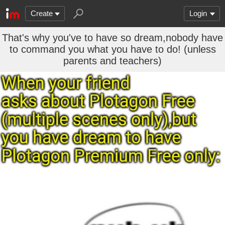
Create
Login
That's why you've to have so dream,nobody have
to command you what you have to do! (unless
parents and teachers)