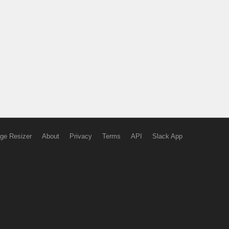
ge Resizer
About
Privacy
Terms
API
Slack App