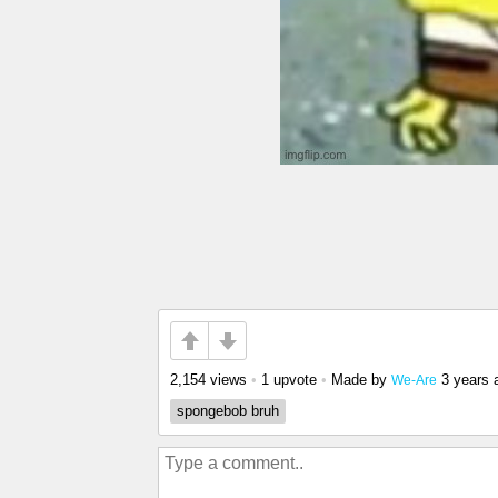
2,154 views
•
1 upvote
•
Made by
3 years 
We-Are
spongebob bruh