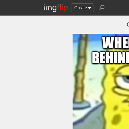
Create