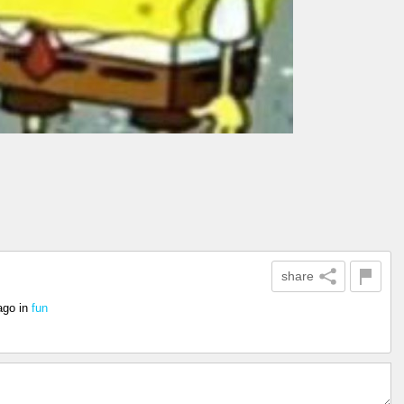
share
ago
in
fun