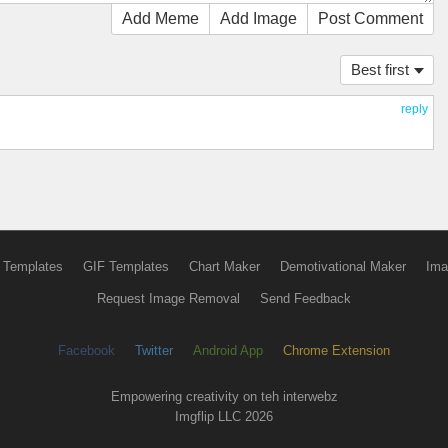
Add Meme
Add Image
Post Comment
Best first
reply
 Templates
GIF Templates
Chart Maker
Demotivational Maker
Ima
Request Image Removal
Send Feedback
Facebook
Twitter
Android App
Chrome Extension
Empowering creativity on teh interwebz
Imgflip LLC 2026