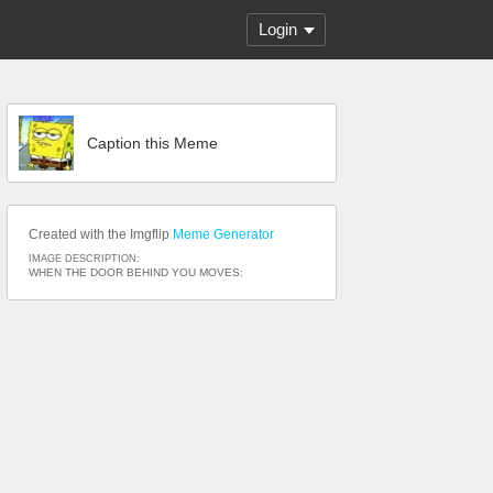
Login
Caption this Meme
Created with the Imgflip
Meme Generator
IMAGE DESCRIPTION:
WHEN THE DOOR BEHIND YOU MOVES: