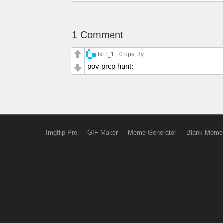
1 Comment
IxEl_1
0 ups
, 3y
pov prop hunt:
Imgflip Pro
GIF Maker
Meme Generator
Blank Meme