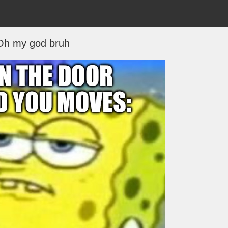
Oh my god bruh