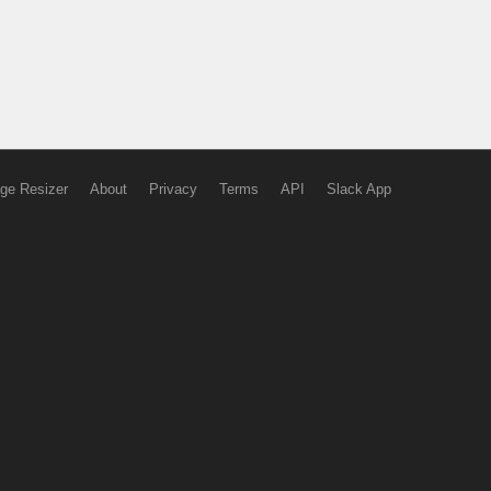
ge Resizer
About
Privacy
Terms
API
Slack App