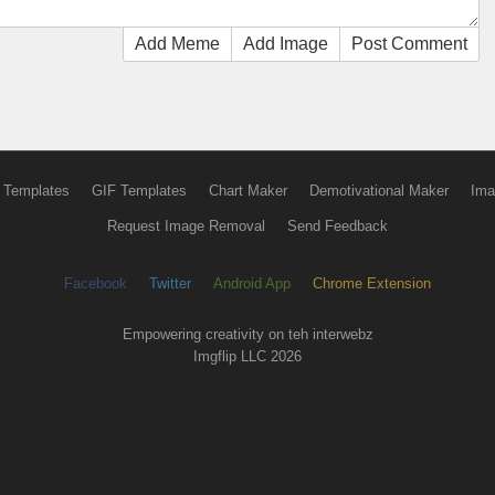
Add Meme
Add Image
Post Comment
 Templates
GIF Templates
Chart Maker
Demotivational Maker
Ima
Request Image Removal
Send Feedback
Facebook
Twitter
Android App
Chrome Extension
Empowering creativity on teh interwebz
Imgflip LLC 2026