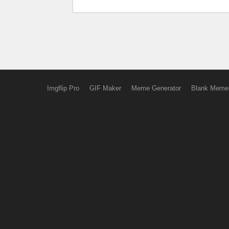
Imgflip Pro
GIF Maker
Meme Generator
Blank Meme