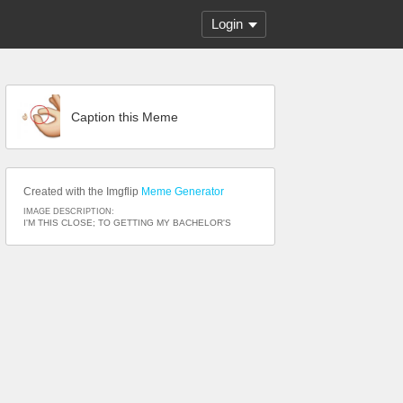
Login
Caption this Meme
Created with the Imgflip
Meme Generator
IMAGE DESCRIPTION:
I'M THIS CLOSE; TO GETTING MY BACHELOR'S