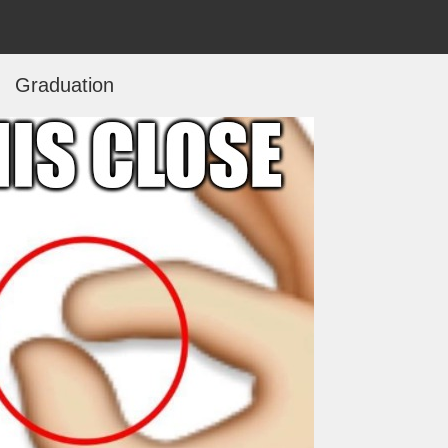
Graduation