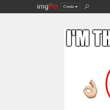
Create