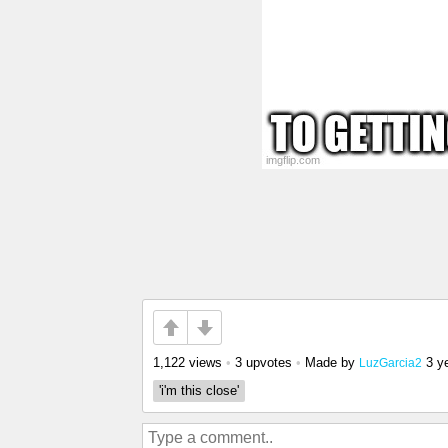
1,122 views
•
3 upvotes
•
Made by
3 y
LuzGarcia2
'i'm this close'