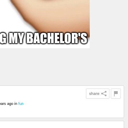
share
ears ago
in
fun