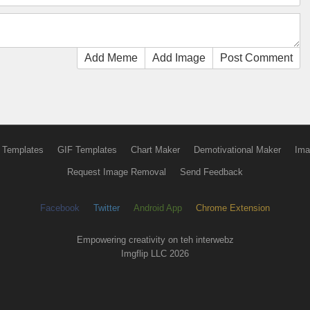
Add Meme
Add Image
Post Comment
 Templates
GIF Templates
Chart Maker
Demotivational Maker
Ima
Request Image Removal
Send Feedback
Facebook
Twitter
Android App
Chrome Extension
Empowering creativity on teh interwebz
Imgflip LLC 2026