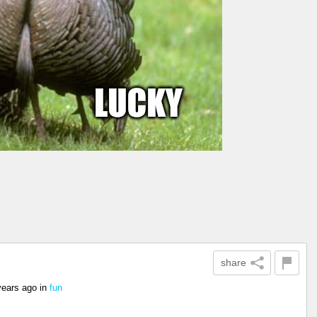
share
years ago
in
fun