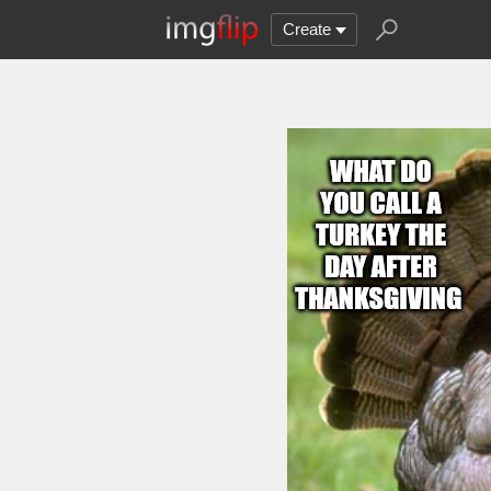
Create