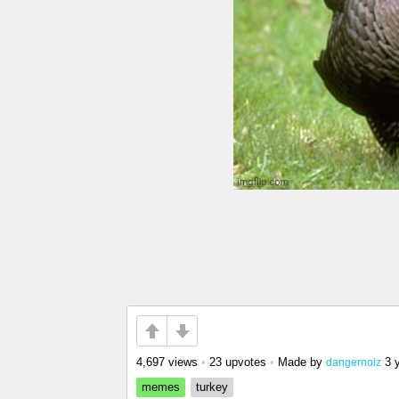
4,697 views
•
23 upvotes
•
Made by
3 
dangernoiz
memes
turkey