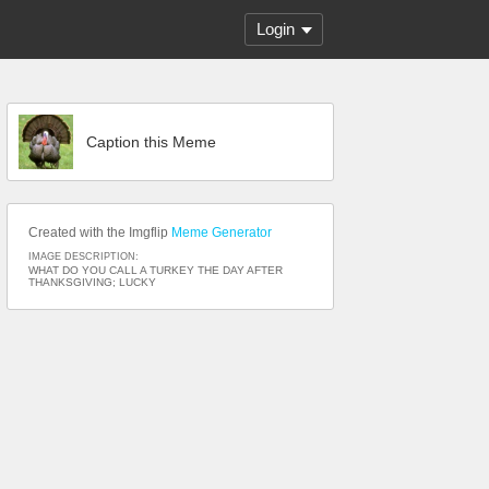
Login
Caption this Meme
Created with the Imgflip
Meme Generator
IMAGE DESCRIPTION:
WHAT DO YOU CALL A TURKEY THE DAY AFTER
THANKSGIVING; LUCKY