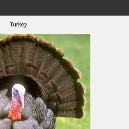
Turkey