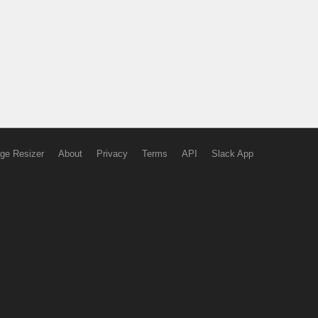
ge Resizer
About
Privacy
Terms
API
Slack App