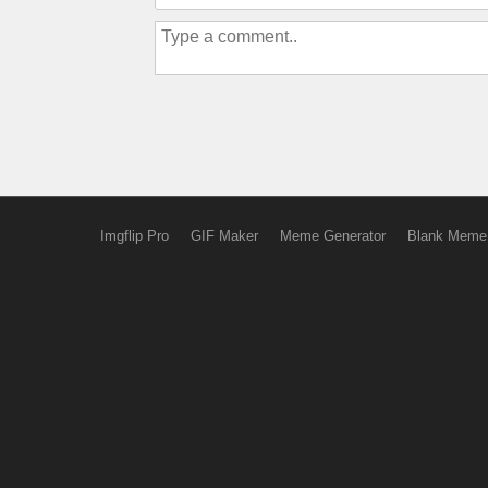
Imgflip Pro
GIF Maker
Meme Generator
Blank Meme