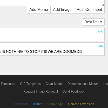
Add Meme
Add Image
Post Comment
Best first
reply
reply
THERE IS NOTHING TO STOP IT!!! WE ARE DOOMED!!!
 Templates
GIF Templates
Chart Maker
Demotivational Maker
Ima
Request Image Removal
Send Feedback
Facebook
Twitter
Android App
Chrome Extension