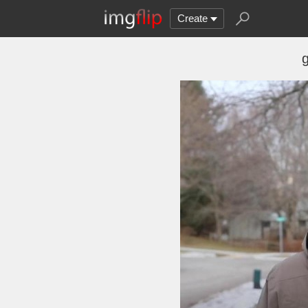
Create
g