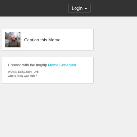
Login
Caption this Meme
Created with the Imgflip
Meme Generator
IMAGE DESCRIPTION:
who's idea was this?