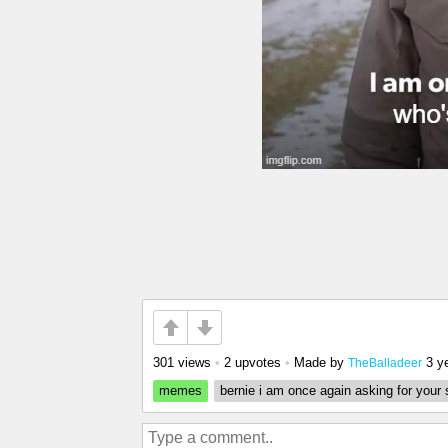
301 views
•
2 upvotes
•
Made by
3 y
TheBalladeer
memes
bernie i am once again asking for your 