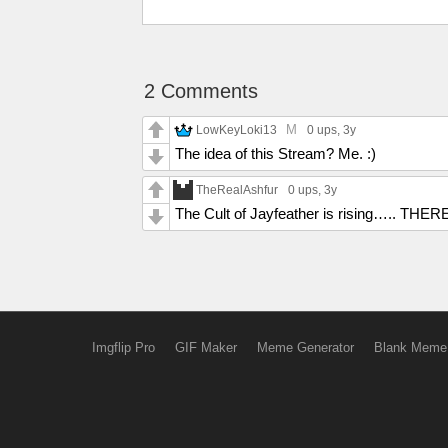
2 Comments
M
LowKeyLoki13
0 ups
, 3y
The idea of this Stream? Me. :)
TheRealAshfur
0 ups
, 3y
The Cult of Jayfeather is rising….. 
Imgflip Pro
GIF Maker
Meme Generator
Blank Meme