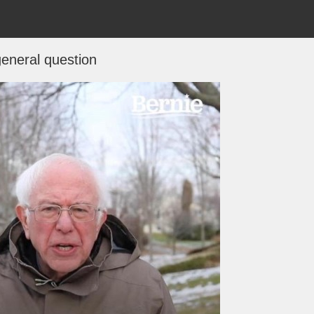
eneral question