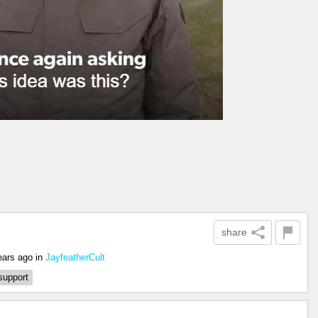
share
ears ago
in
JayfeatherCult
support