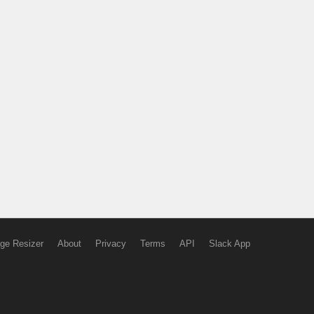
ge Resizer
About
Privacy
Terms
API
Slack App