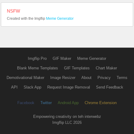
NSFW
Created with the Imgflip
Meme Generator
Imgflip Pro
GIF Maker
Meme Generator
Blank Meme Templates
GIF Templates
Chart Maker
Demotivational Maker
Image Resizer
About
Privacy
Terms
API
Slack App
Request Image Removal
Send Feedback
Facebook
Twitter
Android App
Chrome Extension
Empowering creativity on teh interwebz
Imgflip LLC 2026