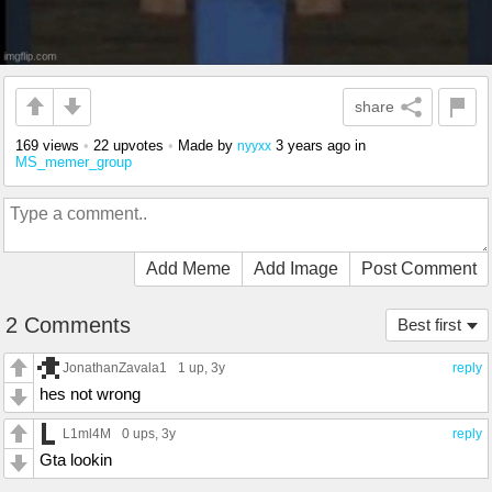
share
169 views
•
22 upvotes
•
Made by
3 years ago
in
nyyxx
MS_memer_group
Add Meme
Add Image
Post Comment
2 Comments
Best first
JonathanZavala1
1 up
, 3y
reply
hes not wrong
L1ml4M
0 ups
, 3y
reply
Gta lookin