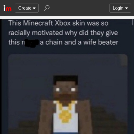
Create
Login