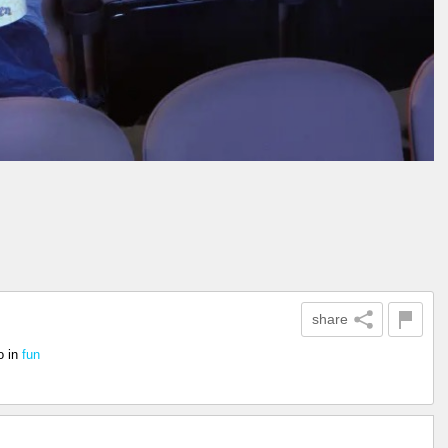
share
o
in
fun