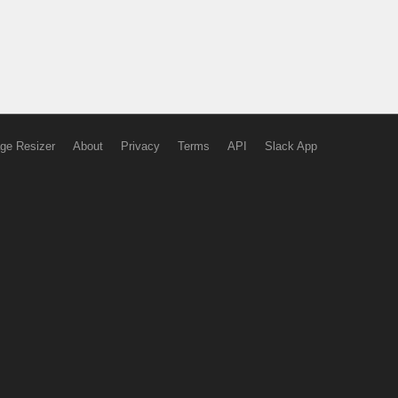
ge Resizer
About
Privacy
Terms
API
Slack App