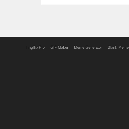
Imgflip Pro
GIF Maker
Meme Generator
Blank Meme