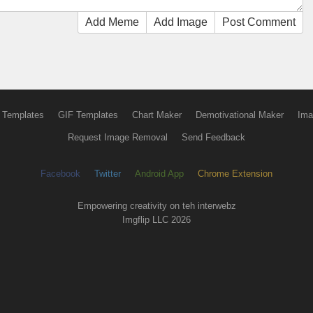
Add Meme
Add Image
Post Comment
 Templates
GIF Templates
Chart Maker
Demotivational Maker
Ima
Request Image Removal
Send Feedback
Facebook
Twitter
Android App
Chrome Extension
Empowering creativity on teh interwebz
Imgflip LLC 2026