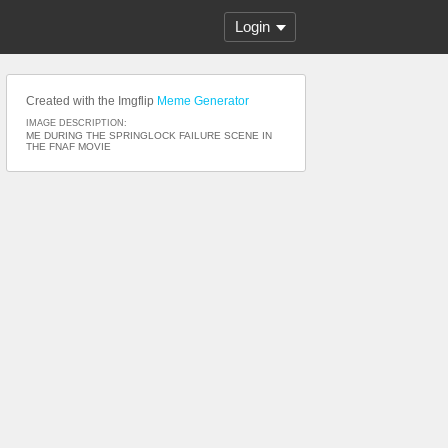
Login
Created with the Imgflip
Meme Generator
IMAGE DESCRIPTION:
ME DURING THE SPRINGLOCK FAILURE SCENE IN
THE FNAF MOVIE