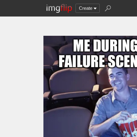
Create