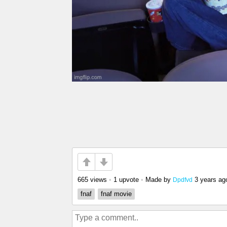
665 views
•
1 upvote
•
Made by
3 years ag
Dpdfvd
fnaf
fnaf movie