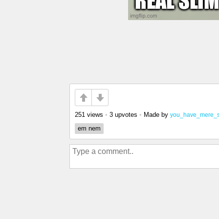
251 views
•
3 upvotes
•
Made by
you_have_mere_
em nem