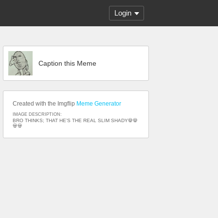
Login
Caption this Meme
Created with the Imgflip
Meme Generator
IMAGE DESCRIPTION:
BRO THINKS; THAT HE’S THE REAL SLIM SHADY💀💀
💀💀