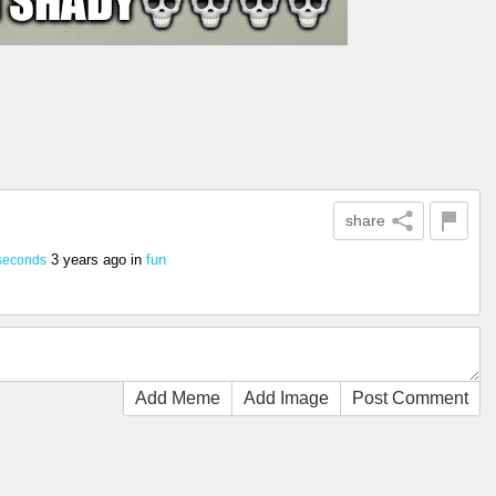
share
3 years ago
in
fun
seconds
Add Meme
Add Image
Post Comment