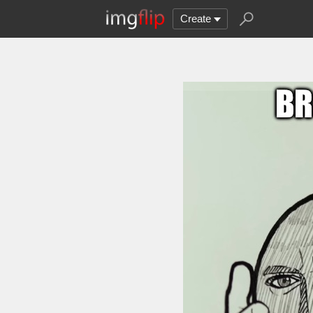
Create