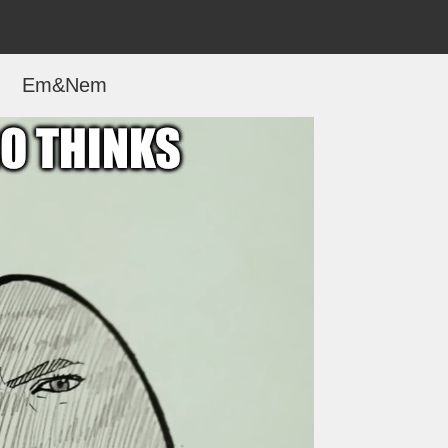
Em&Nem