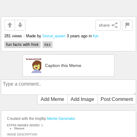
share
281 views
•
Made by
3 years ago
in
fun
Donut_queen
fun facts with frisk
rizz
Caption this Meme
Add Meme
Add Image
Post Comment
Created with the Imgflip
Meme Generator
EXTRA IMAGES ADDED: 1
Glasses
IMAGE DESCRIPTION: