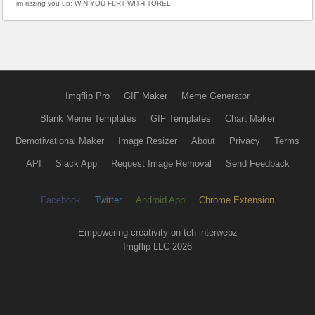
im rizzing you up; WIN YOU FLRT WITH TOREL
Imgflip Pro
GIF Maker
Meme Generator
Blank Meme Templates
GIF Templates
Chart Maker
Demotivational Maker
Image Resizer
About
Privacy
Terms
API
Slack App
Request Image Removal
Send Feedback
Facebook
Twitter
Android App
Chrome Extension
Empowering creativity on teh interwebz
Imgflip LLC 2026