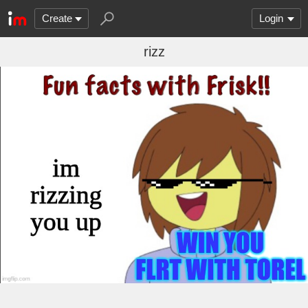
Create
Login
rizz