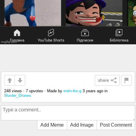
share
248 views
•
7 upvotes
•
Made by
3 years ago
in
mdm-the-g
Murder_Drones
Add Meme
Add Image
Post Comment