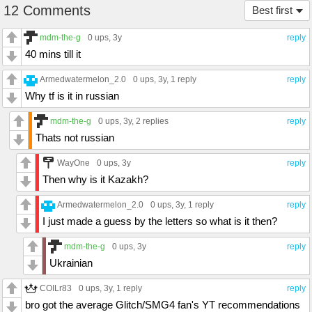
12 Comments
Best first
mdm-the-g
0 ups
, 3y
reply
40 mins till it
Armedwatermelon_2.0
0 ups
, 3y,
1 reply
reply
Why tf is it in russian
mdm-the-g
0 ups
, 3y,
2 replies
reply
Thats not russian
WayOne
0 ups
, 3y
reply
Then why is it Kazakh?
Armedwatermelon_2.0
0 ups
, 3y,
1 reply
reply
I just made a guess by the letters so what is it then?
mdm-the-g
0 ups
, 3y
reply
Ukrainian
COILr83
0 ups
, 3y,
1 reply
reply
bro got the average Glitch/SMG4 fan's YT recommendations