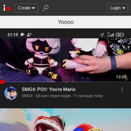
Create
Login
Yoooo