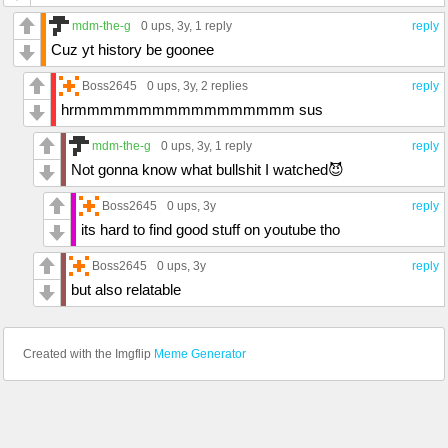
mdm-the-g
0 ups
, 3y,
1 reply
reply
Cuz yt history be goonee
Boss2645
0 ups
, 3y,
2 replies
reply
hrmmmmmmmmmmmmmmmmm sus
mdm-the-g
0 ups
, 3y,
1 reply
reply
Not gonna know what bullshit I watched😈
Boss2645
0 ups
, 3y
reply
its hard to find good stuff on youtube tho
Boss2645
0 ups
, 3y
reply
but also relatable
Created with the Imgflip
Meme Generator