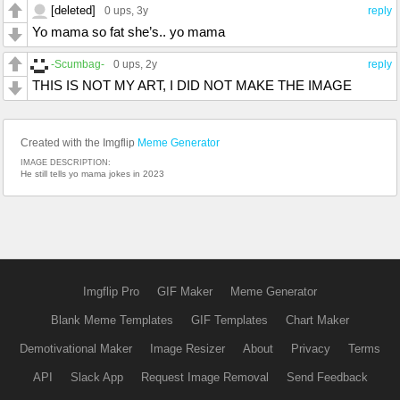
[deleted]
0 ups
, 3y
reply
Yo mama so fat she’s.. yo mama
-Scumbag-
0 ups
, 2y
reply
THIS IS NOT MY ART, I DID NOT MAKE THE IMAGE
Created with the Imgflip
Meme Generator
IMAGE DESCRIPTION:
He still tells yo mama jokes in 2023
Imgflip Pro
GIF Maker
Meme Generator
Blank Meme Templates
GIF Templates
Chart Maker
Demotivational Maker
Image Resizer
About
Privacy
Terms
API
Slack App
Request Image Removal
Send Feedback