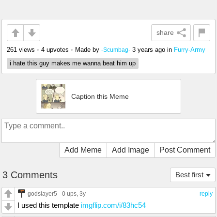
share
261 views
•
4 upvotes
•
Made by
3 years ago
in
Furry-Army
-Scumbag-
i hate this guy makes me wanna beat him up
Caption this Meme
Add Meme
Add Image
Post Comment
3 Comments
Best first
godslayer5
0 ups
, 3y
reply
I used this template
imgflip.com/i/83hc54