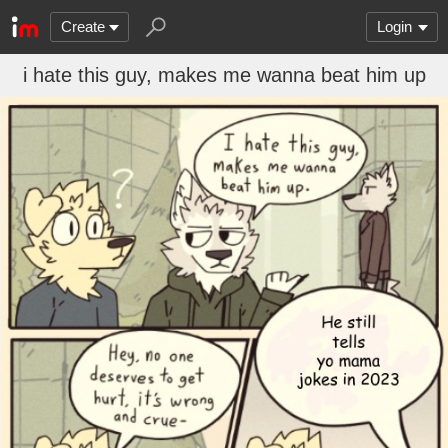
Create
Login
i hate this guy, makes me wanna beat him up