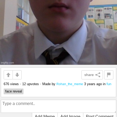
share
676 views
•
12 upvotes
•
Made by
3 years ago
in
fun
Rohan_the_meme
face reveal
Add Meme
Add Image
Post Comment