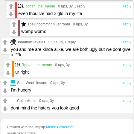
Rohan_the_meme
0 ups
, 3y,
1 reply
reply
even thou ive had 2 gfs in my life
TheUncommonMushroom
0 ups
, 3y
reply
womp womo
JonathanZavala1
0 ups
, 3y,
1 reply
reply
you and me are kinda alike, we are both ugly but we dont give
a f**k
Rohan_the_meme
0 ups
, 3y
reply
ur right
She_Went_Insane
0 ups
, 3y
reply
I'm hungry
CottonHails
0 ups
, 3y
reply
dont mind the haters you look good
Created with the Imgflip
Meme Generator
IMAGE DESCRIPTION: