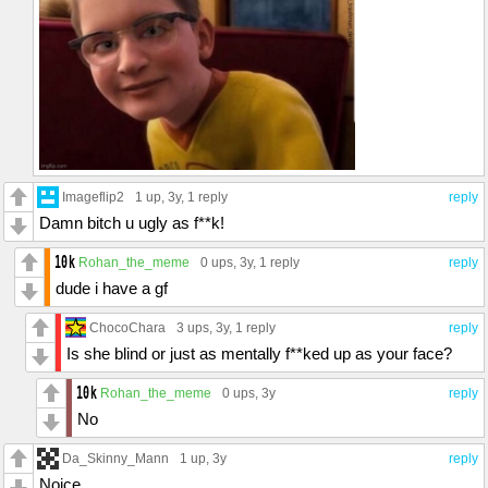
Imageflip2
1 up
, 3y,
1 reply
reply
Damn bitch u ugly as f**k!
Rohan_the_meme
0 ups
, 3y,
1 reply
reply
dude i have a gf
ChocoChara
3 ups
, 3y,
1 reply
reply
Is she blind or just as mentally f**ked up as your face?
Rohan_the_meme
0 ups
, 3y
reply
No
Da_Skinny_Mann
1 up
, 3y
reply
Noice.