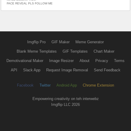
FACE REVEAL PLS FOLLOW ME
Imgflip Pro
GIF Maker
Meme Generator
Blank Meme Templates
GIF Templates
Chart Maker
Demotivational Maker
Image Resizer
About
Privacy
Terms
API
Slack App
Request Image Removal
Send Feedback
Facebook
Twitter
Android App
Chrome Extension
Empowering creativity on teh interwebz
Imgflip LLC 2026