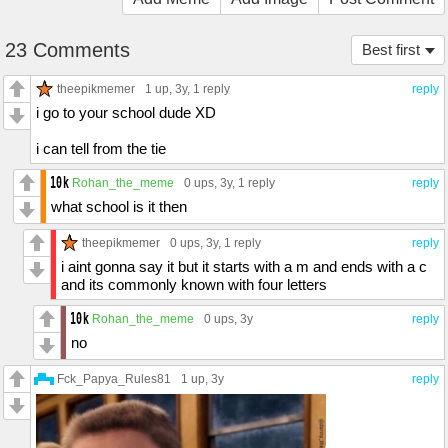
23 Comments
Best first
theepikmemer
1 up
, 3y,
1 reply
reply
i go to your school dude XD
i can tell from the tie
Rohan_the_meme
0 ups
, 3y,
1 reply
reply
what school is it then
theepikmemer
0 ups
, 3y,
1 reply
reply
i aint gonna say it but it starts with a m and ends with a c
and its commonly known with four letters
Rohan_the_meme
0 ups
, 3y
reply
no
Fck_Papya_Rules81
1 up
, 3y
reply