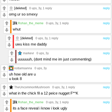
[deleted]
0 ups
, 3y,
1 reply
reply
omg ur so smexy
Rohan_the_meme
0 ups
, 3y,
1 reply
reply
whut
[deleted]
0 ups
, 3y,
1 reply
reply
uwu kiss me daddy
markevr
0 ups
, 3y
reply
uuuuuuh, (dont mind me im just commenting)
notiamsanna
0 ups
, 3y
reply
uh how old are u
u look 8
TheUncommonMushroom
0 ups
, 3y,
1 reply
reply
what in the chick fil a 12 peice nugget F**K
Rohan_the_meme
0 ups
, 3y,
1 reply
reply
its a face reveal i know i look ugly