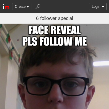
Create
Login
6 follower special