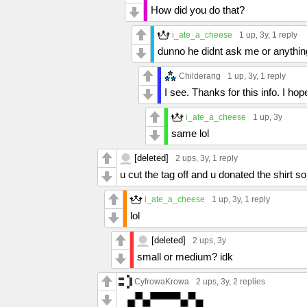
How did you do that?
i_ate_a_cheese
1 up
, 3y,
1 reply
dunno he didnt ask me or anything
Childerang
1 up
, 3y,
1 reply
I see. Thanks for this info. I h
i_ate_a_cheese
1 up
, 3y
same lol
[deleted]
2 ups
, 3y,
1 reply
u cut the tag off and u donated the shirt s
i_ate_a_cheese
1 up
, 3y,
1 reply
lol
[deleted]
2 ups
, 3y
small or medium? idk
CyfrowaKrowa
2 ups
, 3y,
2 replies