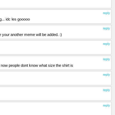
reply
... idc les gooooo
reply
ope your another meme will be added. :)
reply
reply
o now people dont know what size the shirt is
reply
reply
reply