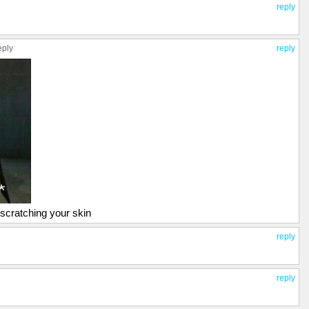
reply
eply
reply
s scratching your skin
reply
reply