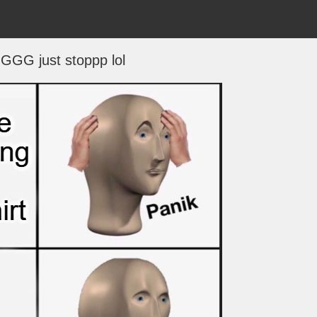
GG just stoppp lol