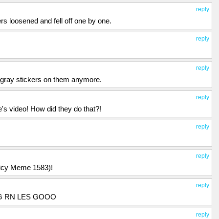
reply
rs loosened and fell off one by one.
reply
reply
e gray stickers on them anymore.
reply
 video! How did they do that?!
reply
reply
uicy Meme 1583)!
reply
NG RN LES GOOO
reply