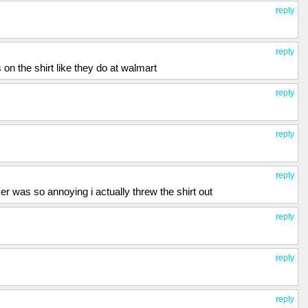
reply
reply
 on the shirt like they do at walmart
reply
reply
reply
ver was so annoying i actually threw the shirt out
reply
reply
reply