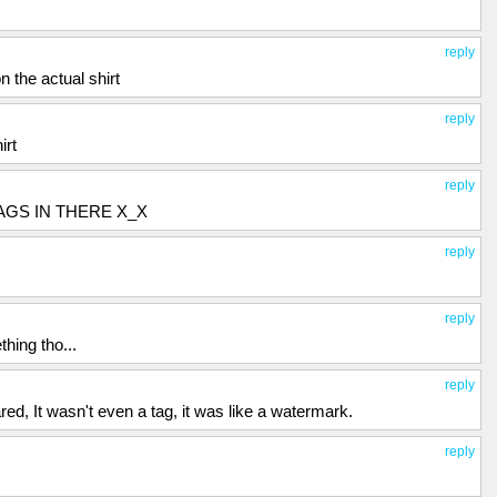
reply
on the actual shirt
reply
irt
reply
AGS IN THERE X_X
reply
reply
hing tho...
reply
d, It wasn't even a tag, it was like a watermark.
reply