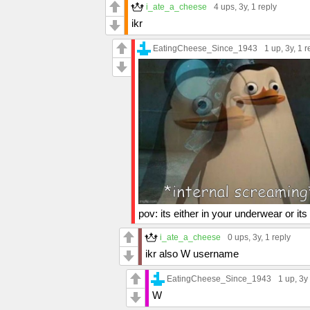
i_ate_a_cheese
4 ups
, 3y,
1 reply
ikr
EatingCheese_Since_1943
1 up
, 3y,
1 r
pov: its either in your underwear or it
i_ate_a_cheese
0 ups
, 3y,
1 reply
ikr also W username
EatingCheese_Since_1943
1 up
, 3y
W