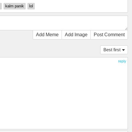
kalm panik
lol
Add Meme
Add Image
Post Comment
Best first
reply