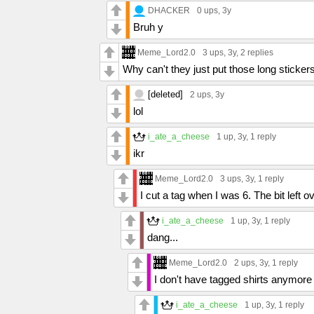
DHACKER
0 ups
, 3y
Bruh y
Meme_Lord2.0
3 ups
, 3y,
2 replies
Why can't they just put those long stickers
[deleted]
2 ups
, 3y
lol
i_ate_a_cheese
1 up
, 3y,
1 reply
ikr
Meme_Lord2.0
3 ups
, 3y,
1 reply
I cut a tag when I was 6. The bit left o
i_ate_a_cheese
1 up
, 3y,
1 reply
dang...
Meme_Lord2.0
2 ups
, 3y,
1 reply
I don't have tagged shirts anymore
i_ate_a_cheese
1 up
, 3y,
1 reply