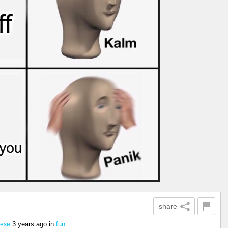
share
3 years ago
in
fun
eese