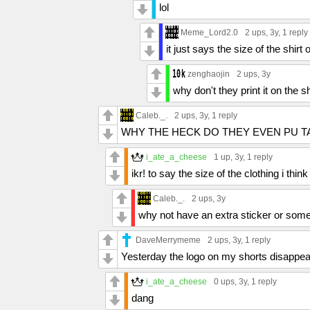
lol
Meme_Lord2.0
2 ups
, 3y,
1 reply
it just says the size of the shirt 
zenghaojin
2 ups
, 3y
why don't they print it on the sh
Caleb._.
2 ups
, 3y,
1 reply
WHY THE HECK DO THEY EVEN PU T
i_ate_a_cheese
1 up
, 3y,
1 reply
ikr! to say the size of the clothing i think
Caleb._.
2 ups
, 3y
why not have an extra sticker or somet
DaveMerrymeme
2 ups
, 3y,
1 reply
Yesterday the logo on my shorts disappeare
i_ate_a_cheese
0 ups
, 3y,
1 reply
dang