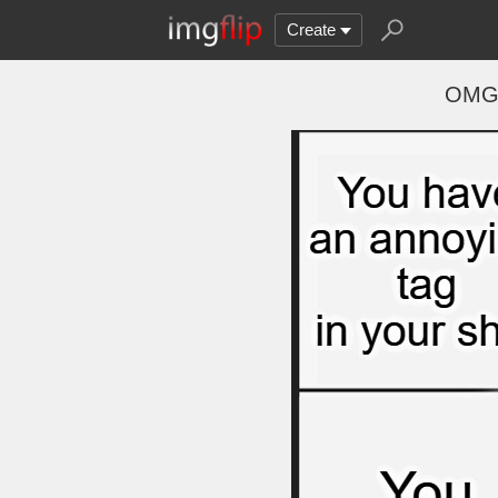
Create
OMGG