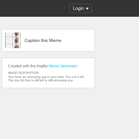
Login
Caption this Meme
Created with the Imgflip
Meme Generator
IMAGE DESCRIPTION:
You have an annoying tag in your shirt; You cut it off;
The tiny bit that is still left is still annoying you