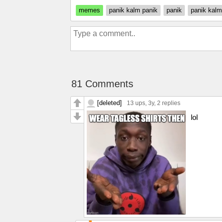
memes
panik kalm panik
panik
panik kalm
81 Comments
[deleted]
13 ups
, 3y,
2 replies
lol