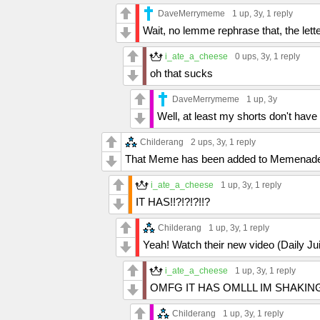
DaveMerrymeme
1 up
, 3y,
1 reply
Wait, no lemme rephrase that, the lette
i_ate_a_cheese
0 ups
, 3y,
1 reply
oh that sucks
DaveMerrymeme
1 up
, 3y
Well, at least my shorts don't hav
Childerang
2 ups
, 3y,
1 reply
That Meme has been added to Memenade's
i_ate_a_cheese
1 up
, 3y,
1 reply
IT HAS!!?!?!?!!?
Childerang
1 up
, 3y,
1 reply
Yeah! Watch their new video (Daily J
i_ate_a_cheese
1 up
, 3y,
1 reply
OMFG IT HAS OMLLL IM SHAKI
Childerang
1 up
, 3y,
1 reply