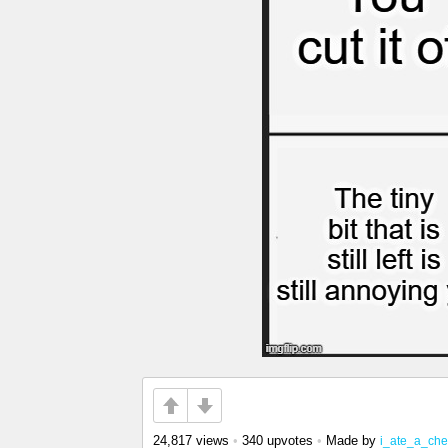
24,817 views
•
340 upvotes
•
Made by
i_ate_a_ch