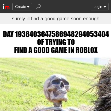
Create
Login
surely ill find a good game soon enough