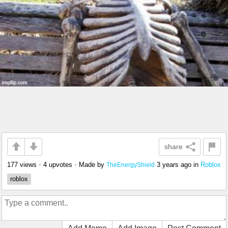
share
177 views
•
4 upvotes
•
Made by
3 years ago
in
Roblox
TheEnergyShield
roblox