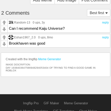
Add Meme
Add Image
Post Comment
2 Comments
Best first
Random-13
0 ups
, 3y
reply
Can I recommend Kaiju Universe?
Eshan1967_2.0
0 ups
, 8mo
reply
Brookhaven was good
Created with the Imgflip
Meme Generator
IMAGE DESCRIPTION:
DAY 1938403647586948294053404 OF TRYING TO FIND A GOOD GAME IN
ROBLOX
Imgflip Pro
GIF Maker
Meme Generator