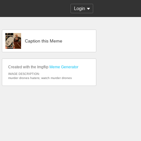
Login
Caption this Meme
Created with the Imgflip
Meme Generator
IMAGE DESCRIPTION:
murder drones haters; watch murder drones