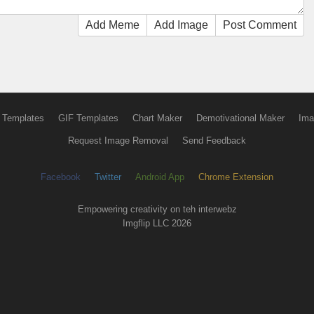
Add Meme
Add Image
Post Comment
 Templates
GIF Templates
Chart Maker
Demotivational Maker
Ima
Request Image Removal
Send Feedback
Facebook
Twitter
Android App
Chrome Extension
Empowering creativity on teh interwebz
Imgflip LLC 2026