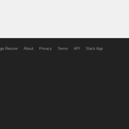
ge Resizer
About
Privacy
Terms
API
Slack App