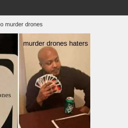
o murder drones