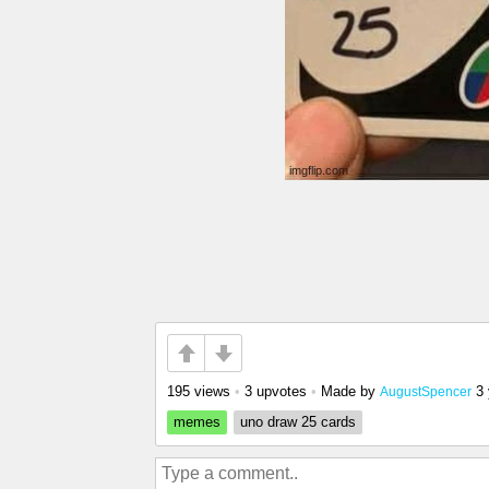
195 views
•
3 upvotes
•
Made by
3
AugustSpencer
memes
uno draw 25 cards