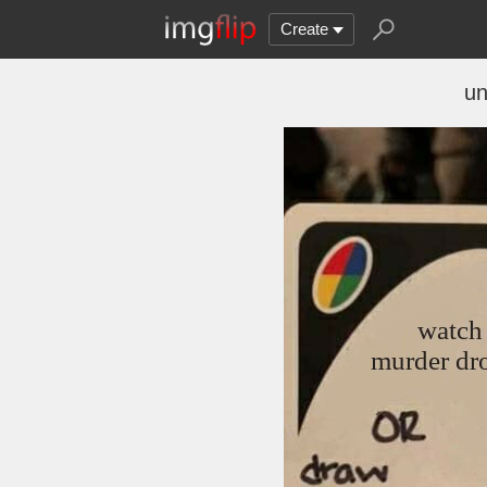
Create
un