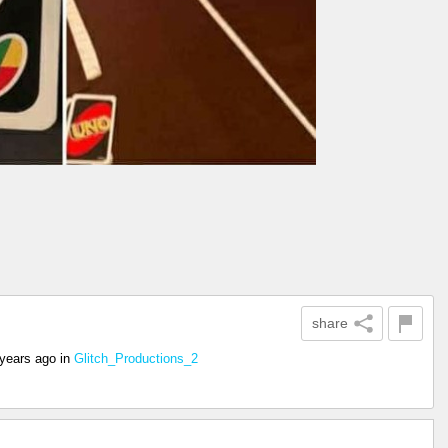
share
 years ago
in
Glitch_Productions_2