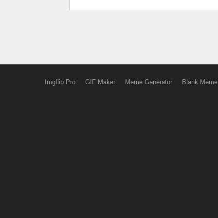
Imgflip Pro
GIF Maker
Meme Generator
Blank Meme