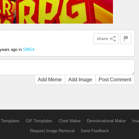
share
 years ago
in
SMG4
Add Meme
Add Image
Post Comment
 Templates
GIF Templates
Chart Maker
Demotivational Maker
Ima
Request Image Removal
Send Feedback