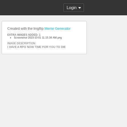
Login
Created with the Imgflip
Meme Generator
EXTRA IMAGES ADDED: 1
Screenshot 2023-10-01 11.15.34 AM.png
IMAGE DESCRIPTION:
I HAVE A RPG NOW TIME FOR YOU TO DIE