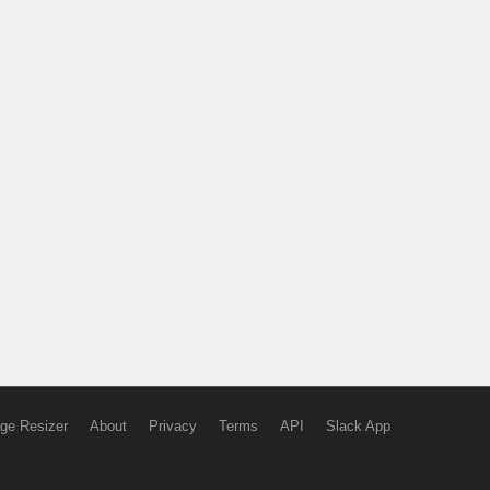
ge Resizer
About
Privacy
Terms
API
Slack App