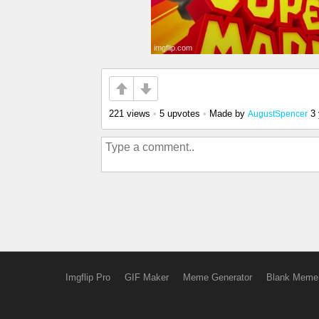
221 views
•
5 upvotes
•
Made by
3
AugustSpencer
Imgflip Pro
GIF Maker
Meme Generator
Blank Meme