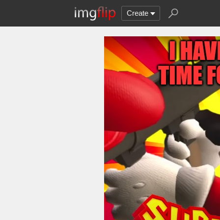
Create