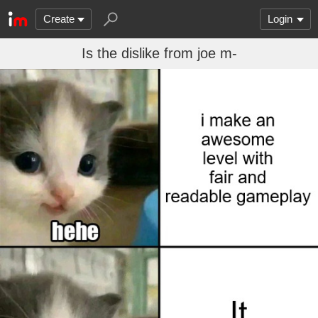
Create
Login
Is the dislike from joe m-