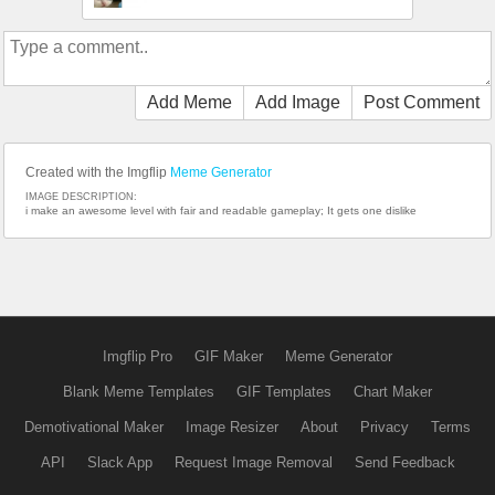
Add Meme
Add Image
Post Comment
Created with the Imgflip
Meme Generator
IMAGE DESCRIPTION:
i make an awesome level with fair and readable gameplay; It gets one dislike
Imgflip Pro
GIF Maker
Meme Generator
Blank Meme Templates
GIF Templates
Chart Maker
Demotivational Maker
Image Resizer
About
Privacy
Terms
API
Slack App
Request Image Removal
Send Feedback