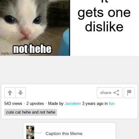
share
543 views
•
2 upvotes
•
Made by
3 years ago
in
fun
Jaxixteen
cute cat hehe and not hehe
Caption this Meme