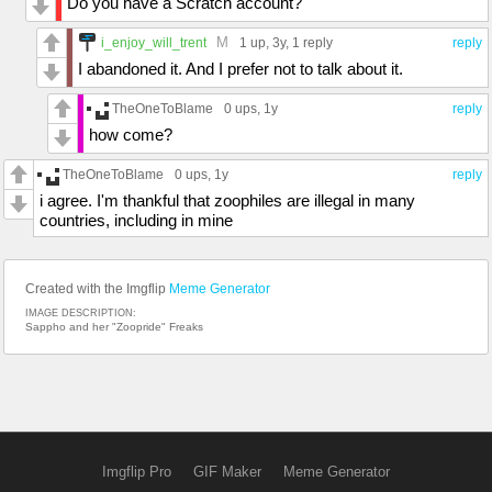
Do you have a Scratch account?
M
i_enjoy_will_trent
1 up
, 3y,
1 reply
reply
I abandoned it. And I prefer not to talk about it.
TheOneToBlame
0 ups
, 1y
reply
how come?
TheOneToBlame
0 ups
, 1y
reply
i agree. I'm thankful that zoophiles are illegal in many
countries, including in mine
Created with the Imgflip
Meme Generator
IMAGE DESCRIPTION:
Sappho and her "Zoopride" Freaks
Imgflip Pro
GIF Maker
Meme Generator