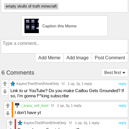
empty skulls of truth minecraft
Caption this Meme
Add Meme
Add Image
Post Comment
6 Comments
Best first
M
KaylooThe0Point5AndOnly
1 up
, 3y,
1 reply
reply
Link to ur YouTube? Do you make Caillou Gets Grounded? If
so, I'm gonna f**king subscribe
M
i_enjoy_will_trent
1 up
, 3y,
1 reply
reply
I don't have yt
M
KaylooThe0Point5AndOnly
1 up
, 3y,
1 reply
reply