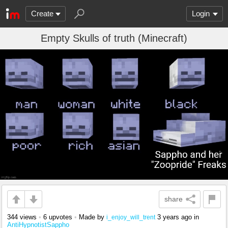
Create
Login
Empty Skulls of truth (Minecraft)
share
344 views
•
6 upvotes
•
Made by
3 years ago
in
i_enjoy_will_trent
AntiHypnotistSappho