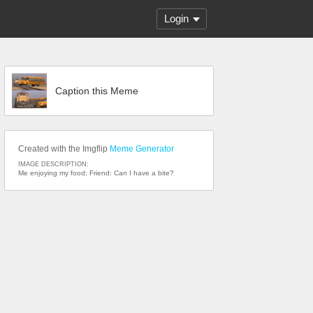
Login
Caption this Meme
Created with the Imgflip
Meme Generator
IMAGE DESCRIPTION:
Me enjoying my food; Friend: Can I have a bite?