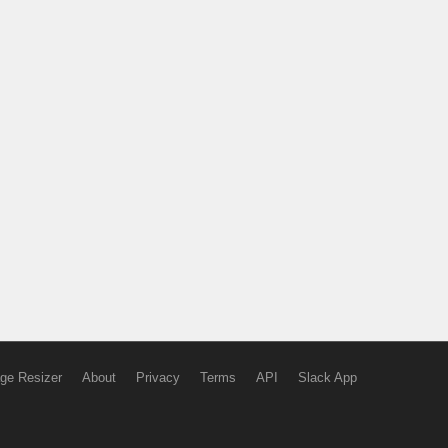
ge Resizer
About
Privacy
Terms
API
Slack App