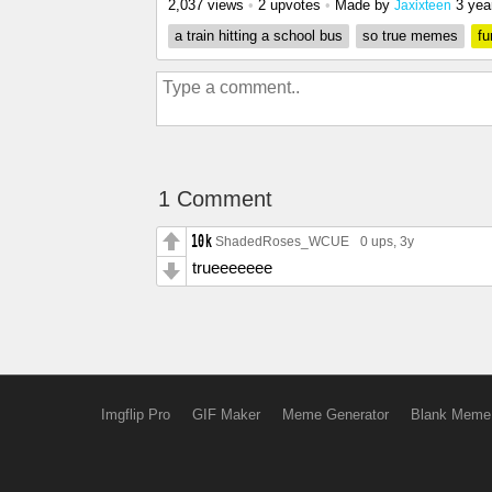
2,037 views
•
2 upvotes
•
Made by
3 yea
Jaxixteen
a train hitting a school bus
so true memes
fu
1 Comment
ShadedRoses_WCUE
0 ups
, 3y
trueeeeeee
Imgflip Pro
GIF Maker
Meme Generator
Blank Meme