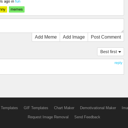
rs ago
in
fun
nny
memes
Add Meme
Add Image
Post Comment
Best first
reply
 Templates
GIF Templates
Chart Maker
Demotivational Maker
Ima
Request Image Removal
Send Feedback