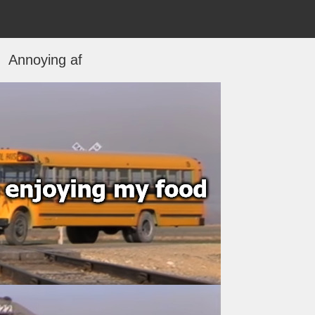
Annoying af