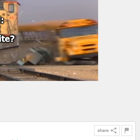
share