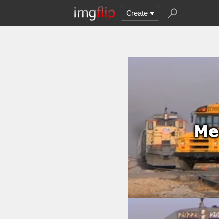
Create