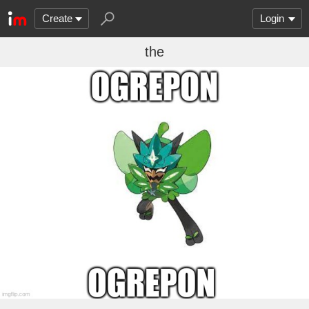
Create
Login
the