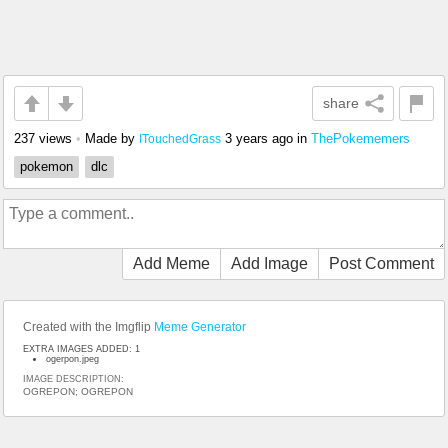
share
237 views
•
Made by
3 years ago
in
ThePokememers
ITouchedGrass
pokemon
dlc
Add Meme
Add Image
Post Comment
Created with the Imgflip
Meme Generator
EXTRA IMAGES ADDED: 1
ogerpon.jpeg
IMAGE DESCRIPTION:
OGREPON; OGREPON