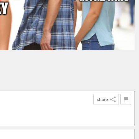
share