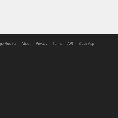
ge Resizer
About
Privacy
Terms
API
Slack App