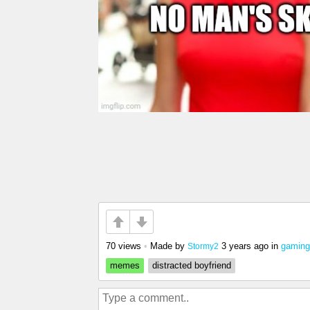
70 views
•
Made by
3 years ago
in
gaming
Stormy2
memes
distracted boyfriend