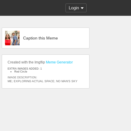
Login
Caption this Meme
Created with the Imgflip
Meme Generator
EXTRA IMAGES ADDED: 1
Red Circle
IMAGE DESCRIPTION:
ME; EXPLORING ACTUAL SPACE; NO MAN'S SKY