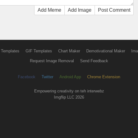
Add Meme
Add Image
Post Comment
 Templates
GIF Templates
Chart Maker
Demotivational Maker
Ima
Request Image Removal
Send Feedback
Facebook
Twitter
Android App
Chrome Extension
Empowering creativity on teh interwebz
Imgflip LLC 2026