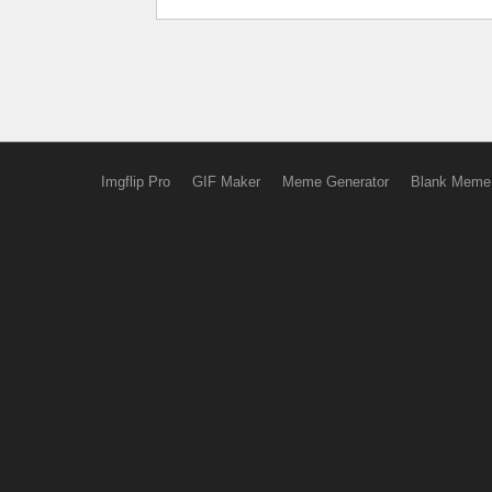
Imgflip Pro
GIF Maker
Meme Generator
Blank Meme