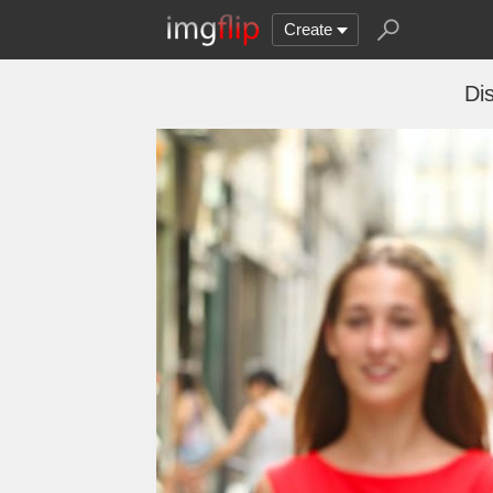
Create
Di