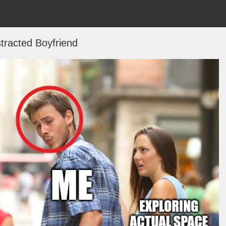
stracted Boyfriend