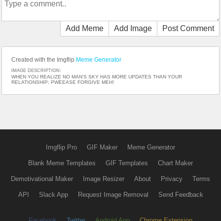
Add Meme
Add Image
Post Comment
Created with the Imgflip
Meme Generator
IMAGE DESCRIPTION:
WHEN YOU REALIZE NO MAN'S SKY HAS MORE UPDATES THAN YOUR
RELATIONSHIP; PWEEASE FORGIVE MEH!
Imgflip Pro
GIF Maker
Meme Generator
Blank Meme Templates
GIF Templates
Chart Maker
Demotivational Maker
Image Resizer
About
Privacy
Terms
API
Slack App
Request Image Removal
Send Feedback
Facebook
Twitter
Android App
Chrome Extension