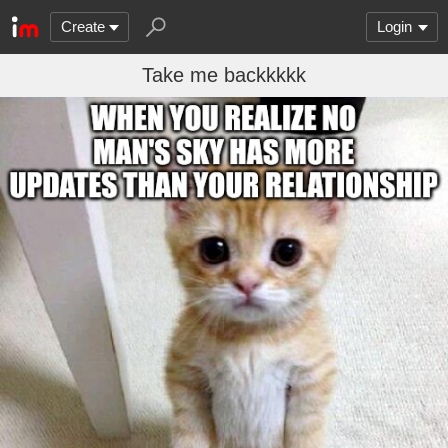
Create
Login
Take me backkkkk