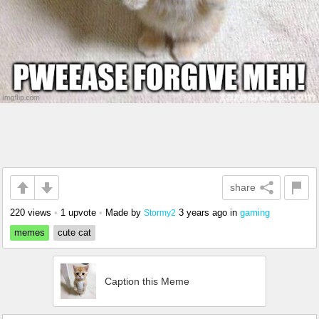
share
220 views
•
1 upvote
•
Made by
3 years ago
in
gaming
Stormy2
memes
cute cat
Caption this Meme