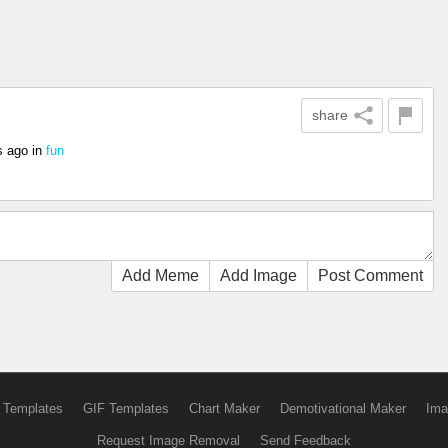
share
s ago
in
fun
Add Meme
Add Image
Post Comment
 Templates
GIF Templates
Chart Maker
Demotivational Maker
Ima
Request Image Removal
Send Feedback