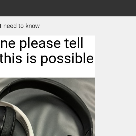
I need to know