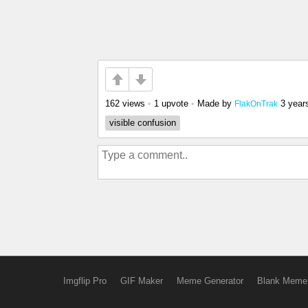
162 views
•
1 upvote
•
Made by
3 year
FlakOnTrak
visible confusion
Imgflip Pro
GIF Maker
Meme Generator
Blank Meme