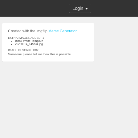
Login
Created with the Imgflip
Meme Generator
EXTRA IMAGES ADDED: 1
Blank White Template
20230914_145634.jpg
IMAGE DESCRIPTION:
Someone please tell me how this is possible