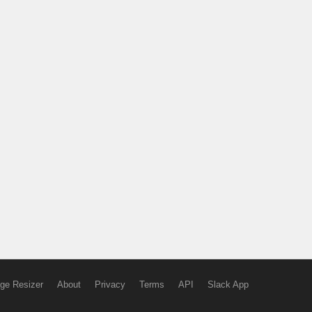
ge Resizer
About
Privacy
Terms
API
Slack App