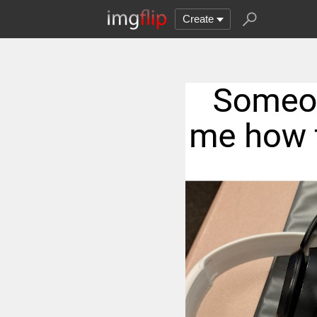
Create