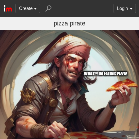
Create
Login
pizza pirate