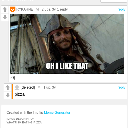
M
RYKAHNE
2 ups
, 3y,
1 reply
reply
:0)
[deleted]
M
1 up
, 3y
reply
pizza
Created with the Imgflip
Meme Generator
IMAGE DESCRIPTION:
WHAT?! IM EATING PIZZA!