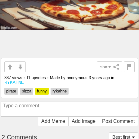
share
387 views
•
11 upvotes
•
Made by anonymous
3 years ago
in
RYKAHNE
pirate
pizza
funny
rykahne
Add Meme
Add Image
Post Comment
2 Comments
Best first