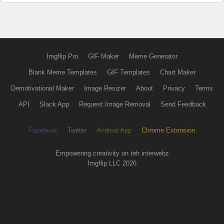
Imgflip Pro
GIF Maker
Meme Generator
Blank Meme Templates
GIF Templates
Chart Maker
Demotivational Maker
Image Resizer
About
Privacy
Terms
API
Slack App
Request Image Removal
Send Feedback
Facebook
Twitter
Android App
Chrome Extension
Empowering creativity on teh interwebz
Imgflip LLC 2026