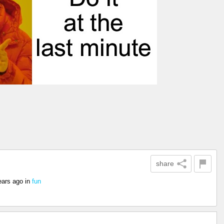
share
ears ago
in
fun