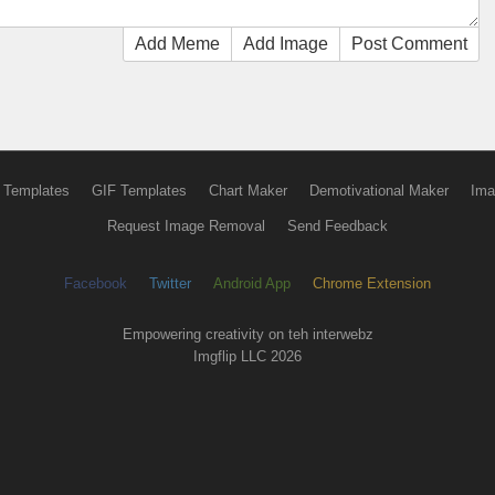
Add Meme
Add Image
Post Comment
 Templates
GIF Templates
Chart Maker
Demotivational Maker
Ima
Request Image Removal
Send Feedback
Facebook
Twitter
Android App
Chrome Extension
Empowering creativity on teh interwebz
Imgflip LLC 2026