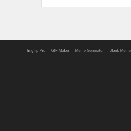
Imgflip Pro
GIF Maker
Meme Generator
Blank Meme