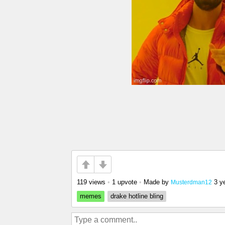
119 views
•
1 upvote
•
Made by
3 y
Musterdman12
memes
drake hotline bling