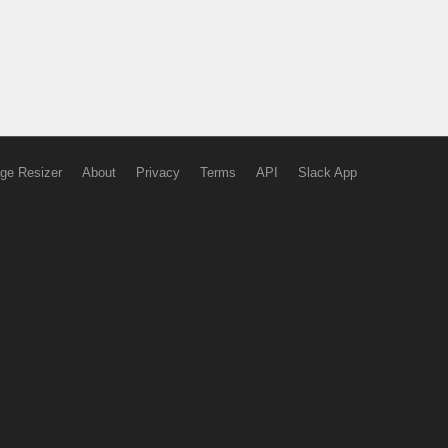
ge Resizer
About
Privacy
Terms
API
Slack App