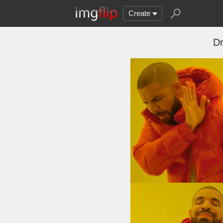
Create
Dr