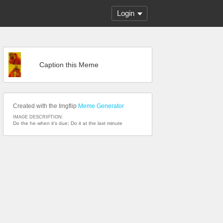
Login
Caption this Meme
Created with the Imgflip
Meme Generator
IMAGE DESCRIPTION:
Do the he when it’s due; Do it at the last minute