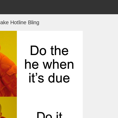
ake Hotline Bling