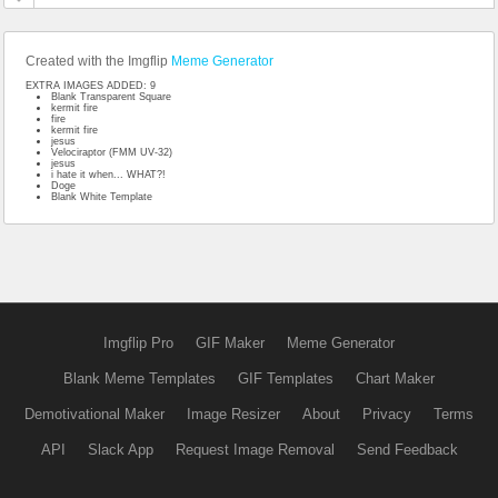
Created with the Imgflip
Meme Generator
EXTRA IMAGES ADDED: 9
Blank Transparent Square
kermit fire
fire
kermit fire
jesus
Velociraptor (FMM UV-32)
jesus
i hate it when... WHAT?!
Doge
Blank White Template
Imgflip Pro
GIF Maker
Meme Generator
Blank Meme Templates
GIF Templates
Chart Maker
Demotivational Maker
Image Resizer
About
Privacy
Terms
API
Slack App
Request Image Removal
Send Feedback