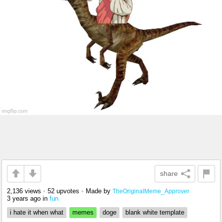
share
2,136 views
•
52 upvotes
•
Made by
TheOriginalMeme_Approver
3 years ago
in
fun
i hate it when what
memes
doge
blank white template