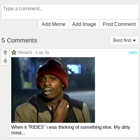
Add Meme
Add Image
Post Comment
5 Comments
Best first
OliviaG1
1 up
, 3y
reply
When it "RIDES" i was thinking of something else. My dirty
mind...