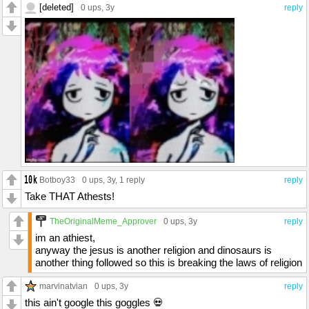
[deleted]
0 ups
, 3y
reply
Botboy33
0 ups
, 3y,
1 reply
reply
Take THAT Athests!
TheOriginalMeme_Approver
0 ups
, 3y
reply
im an athiest,
anyway the jesus is another religion and dinosaurs is
another thing followed so this is breaking the laws of religion
marvinatvian
0 ups
, 3y
reply
this ain't google this goggles 💀