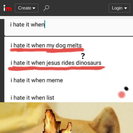
Create
Login