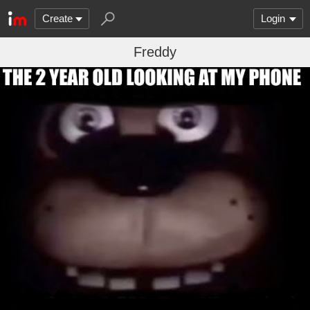
Create
Login
Freddy