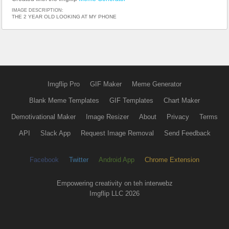
IMAGE DESCRIPTION:
THE 2 YEAR OLD LOOKING AT MY PHONE
Imgflip Pro
GIF Maker
Meme Generator
Blank Meme Templates
GIF Templates
Chart Maker
Demotivational Maker
Image Resizer
About
Privacy
Terms
API
Slack App
Request Image Removal
Send Feedback
Facebook
Twitter
Android App
Chrome Extension
Empowering creativity on teh interwebz
Imgflip LLC 2026