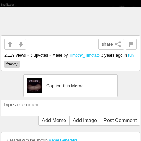
share
2,129 views
•
3 upvotes
•
Made by
3 years ago
in
fun
Timothy_Timotato
freddy
Caption this Meme
Add Meme
Add Image
Post Comment
Created with the Imgflip
Meme Generator