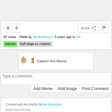
share
93 views
•
Made by
3 years ago
in
fun
Musterdman12
memes
buff doge vs cheems
Caption this Meme
Add Meme
Add Image
Post Comment
Created with the Imgflip
Meme Generator
IMAGE DESCRIPTION: