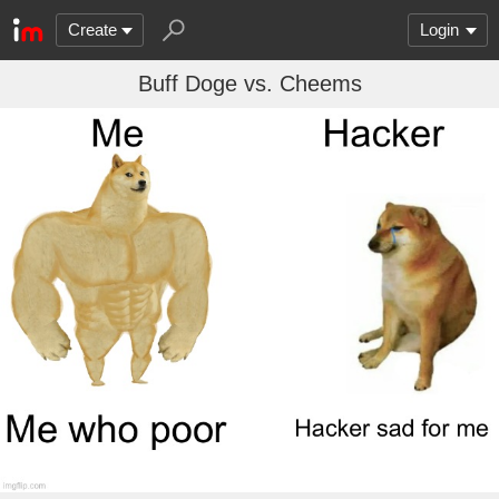
Create
Login
Buff Doge vs. Cheems