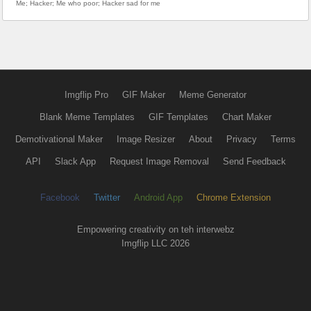
Me; Hacker; Me who poor; Hacker sad for me
Imgflip Pro
GIF Maker
Meme Generator
Blank Meme Templates
GIF Templates
Chart Maker
Demotivational Maker
Image Resizer
About
Privacy
Terms
API
Slack App
Request Image Removal
Send Feedback
Facebook
Twitter
Android App
Chrome Extension
Empowering creativity on teh interwebz
Imgflip LLC 2026