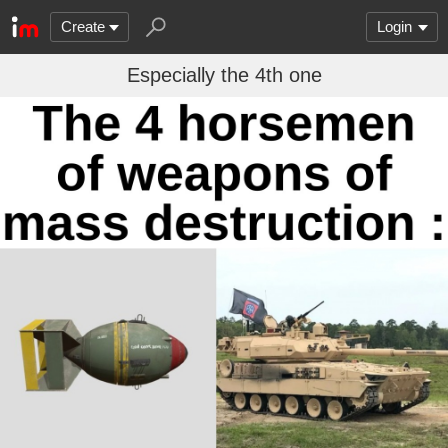
Create
Login
Especially the 4th one