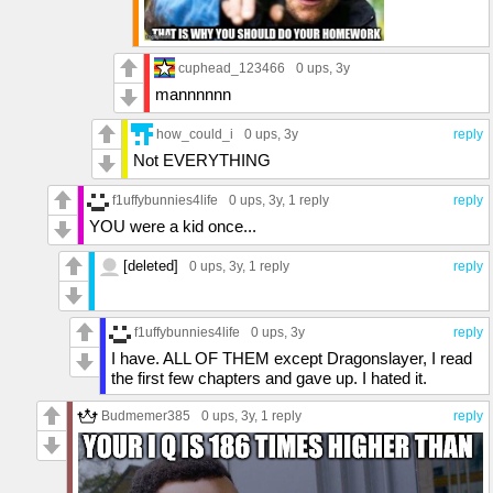
cuphead_123466
0 ups
, 3y
mannnnnn
how_could_i
0 ups
, 3y
reply
Not EVERYTHING
f1uffybunnies4life
0 ups
, 3y,
1 reply
reply
YOU were a kid once...
[deleted]
0 ups
, 3y,
1 reply
reply
f1uffybunnies4life
0 ups
, 3y
reply
I have. ALL OF THEM except Dragonslayer, I read
the first few chapters and gave up. I hated it.
Budmemer385
0 ups
, 3y,
1 reply
reply