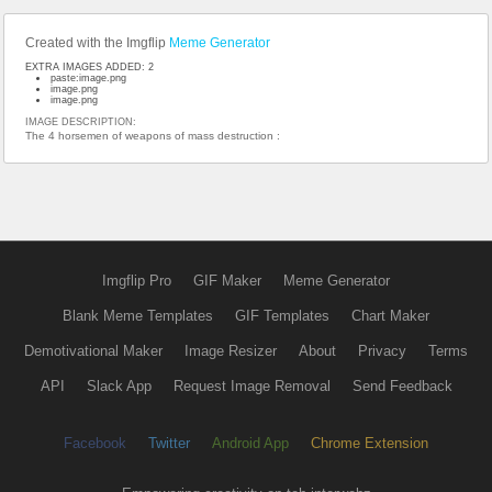
Created with the Imgflip
Meme Generator
EXTRA IMAGES ADDED: 2
paste:image.png
image.png
image.png
IMAGE DESCRIPTION:
The 4 horsemen of weapons of mass destruction :
Imgflip Pro
GIF Maker
Meme Generator
Blank Meme Templates
GIF Templates
Chart Maker
Demotivational Maker
Image Resizer
About
Privacy
Terms
API
Slack App
Request Image Removal
Send Feedback
Facebook
Twitter
Android App
Chrome Extension