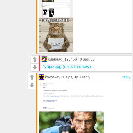
cuphead_123466
0 ups
, 3y
7yhjax.jpg (click to show)
kovoskey
0 ups
, 3y,
1 reply
reply