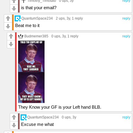
Timothy_Timotato
0 ups
, 3y
reply
is that your email?
QuantumSpace234
2 ups
, 3y,
1 reply
reply
Beat me to it
Budmemer385
0 ups
, 3y,
1 reply
reply
They Know your GF is your Left hand BLB.
QuantumSpace234
0 ups
, 3y
reply
Excuse me what