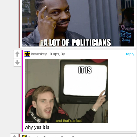
kovoskey
0 ups
, 3y
reply
why yes it is