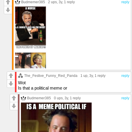
Budmemer385
2 ups
, 3y,
1 reply
reply
The_Festive_Funny_Red_Panda
1 up
, 3y,
1 reply
reply
Wot
Is that a political meme or
Budmemer385
0 ups
, 3y,
1 reply
reply