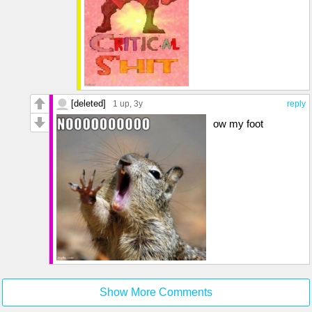
[deleted]
1 up
, 3y
reply
ow my foot
Show More Comments