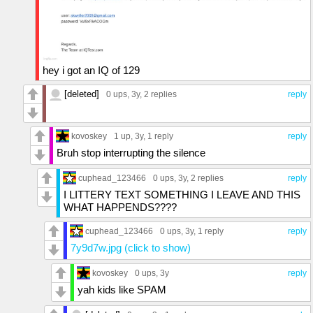
hey i got an IQ of 129
[deleted]
0 ups
, 3y,
2 replies
reply
kovoskey
1 up
, 3y,
1 reply
reply
Bruh stop interrupting the silence
cuphead_123466
0 ups
, 3y,
2 replies
reply
I LITTERY TEXT SOMETHING I LEAVE AND THIS
WHAT HAPPENDS????
cuphead_123466
0 ups
, 3y,
1 reply
reply
7y9d7w.jpg (click to show)
kovoskey
0 ups
, 3y
reply
yah kids like SPAM