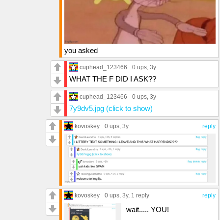
you asked
cuphead_123466
0 ups
, 3y
WHAT THE F DID I ASK??
cuphead_123466
0 ups
, 3y
7y9dv5.jpg (click to show)
kovoskey
0 ups
, 3y
reply
kovoskey
0 ups
, 3y,
1 reply
reply
wait..... YOU!