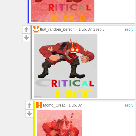
that_random_person.
1 up
, 3y,
1 reply
reply
Momo_Creati
1 up
, 3y
reply