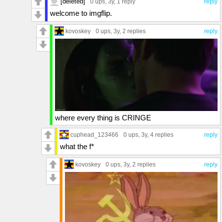
[deleted]
0 ups
, 3y,
1 reply
reply
welcome to imgflip.
kovoskey
0 ups
, 3y,
2 replies
reply
where every thing is CRINGE
cuphead_123466
0 ups
, 3y,
4 replies
reply
what the f*
kovoskey
0 ups
, 3y,
2 replies
reply