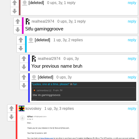
[deleted]
0 ups
, 3y,
1 reply
reply
realheal2974
0 ups
, 3y,
1 reply
reply
Stfu gaminggroove
[deleted]
1 up
, 3y,
2 replies
reply
realheal2974
0 ups
, 3y
reply
Your previous name bruh
[deleted]
0 ups
, 3y
reply
kovoskey
1 up
, 3y,
3 replies
reply