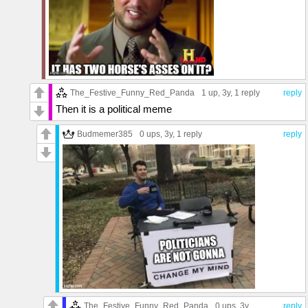
The_Festive_Funny_Red_Panda
1 up
, 3y,
1 reply
reply
Then it is a political meme
Budmemer385
0 ups
, 3y,
1 reply
reply
The_Festive_Funny_Red_Panda
0 ups
, 3y
reply