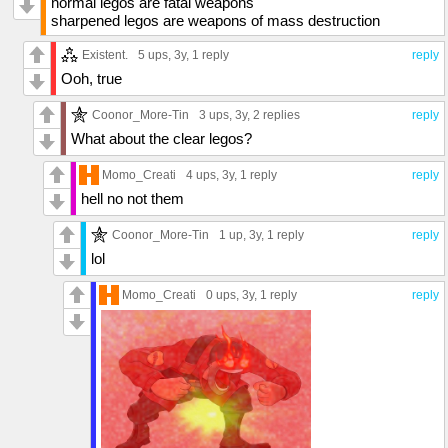
normal legos are fatal weapons
sharpened legos are weapons of mass destruction
Existent.
5 ups
, 3y,
1 reply
reply
Ooh, true
Coonor_More-Tin
3 ups
, 3y,
2 replies
reply
What about the clear legos?
Momo_Creati
4 ups
, 3y,
1 reply
reply
hell no not them
Coonor_More-Tin
1 up
, 3y,
1 reply
reply
lol
Momo_Creati
0 ups
, 3y,
1 reply
reply