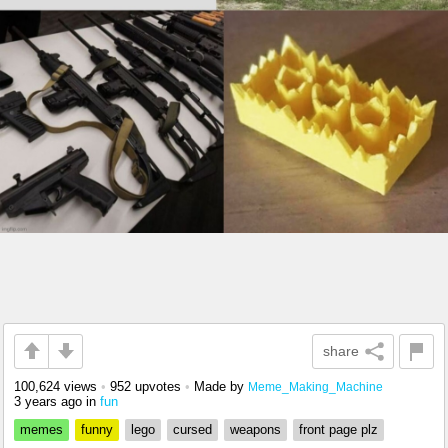
share
100,624 views
•
952 upvotes
•
Made by
Meme_Making_Machine
3 years ago
in
fun
memes
funny
lego
cursed
weapons
front page plz