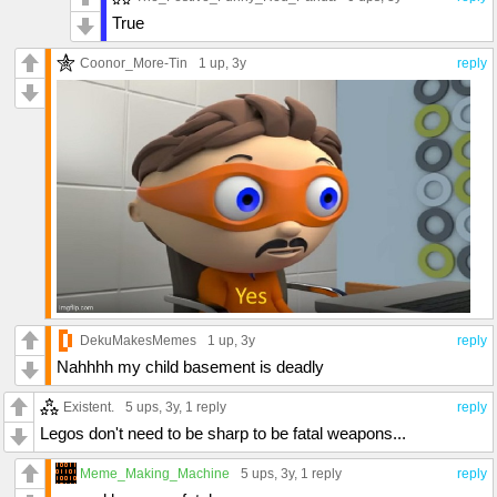
True
Coonor_More-Tin
1 up
, 3y
reply
DekuMakesMemes
1 up
, 3y
reply
Nahhhh my child basement is deadly
Existent.
5 ups
, 3y,
1 reply
reply
Legos don't need to be sharp to be fatal weapons...
Meme_Making_Machine
5 ups
, 3y,
1 reply
reply