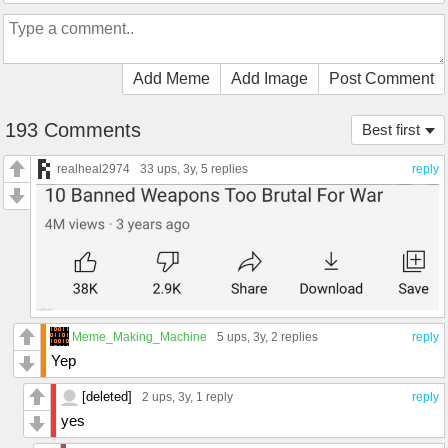
Add Meme
Add Image
Post Comment
193 Comments
Best first
realheal2974
33 ups
, 3y,
5 replies
reply
Meme_Making_Machine
5 ups
, 3y,
2 replies
reply
Yep
[deleted]
2 ups
, 3y,
1 reply
reply
yes