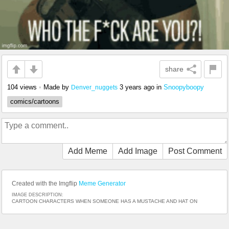
share
104 views
•
Made by
3 years ago
in
Snoopyboopy
Denver_nuggets
comics/cartoons
Add Meme
Add Image
Post Comment
Created with the Imgflip
Meme Generator
IMAGE DESCRIPTION:
CARTOON CHARACTERS WHEN SOMEONE HAS A MUSTACHE AND HAT ON