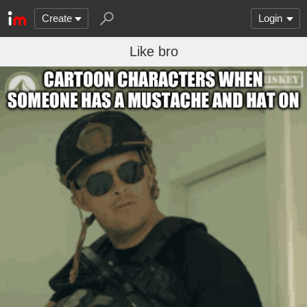
Create
Login
Like bro