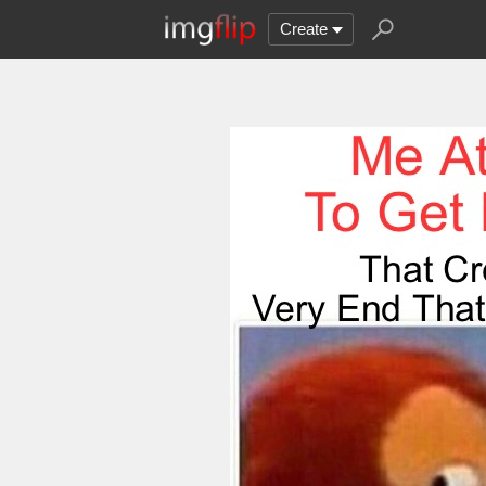
Create