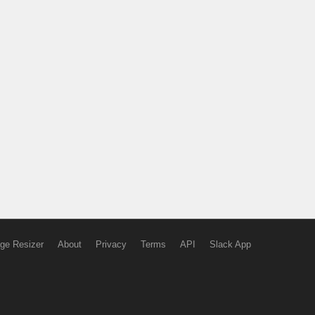
ge Resizer
About
Privacy
Terms
API
Slack App