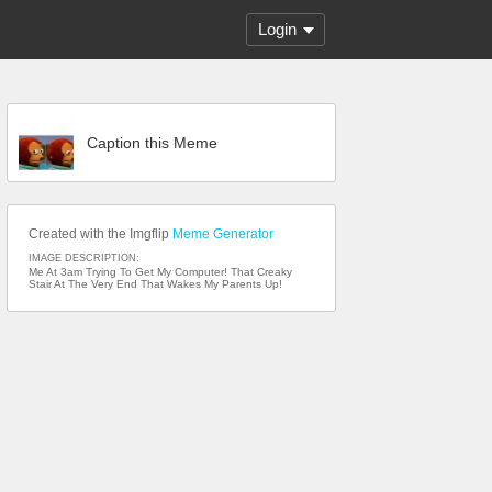
Login
Caption this Meme
Created with the Imgflip
Meme Generator
IMAGE DESCRIPTION:
Me At 3am Trying To Get My Computer! That Creaky
Stair At The Very End That Wakes My Parents Up!