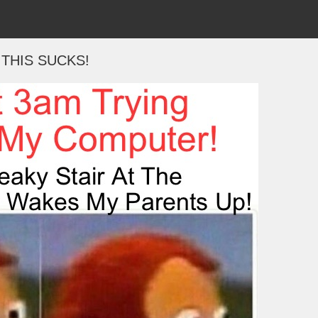
THIS SUCKS!