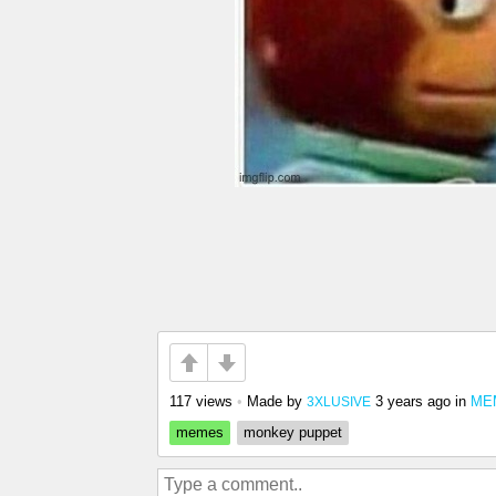
117 views
•
Made by
3 years ago
in
MEM
3XLUSIVE
memes
monkey puppet