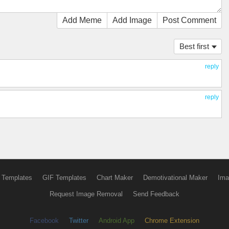
Add Meme
Add Image
Post Comment
Best first
reply
reply
 Templates
GIF Templates
Chart Maker
Demotivational Maker
Ima
Request Image Removal
Send Feedback
Facebook
Twitter
Android App
Chrome Extension