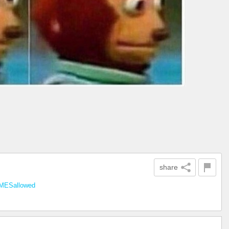
share
ESallowed