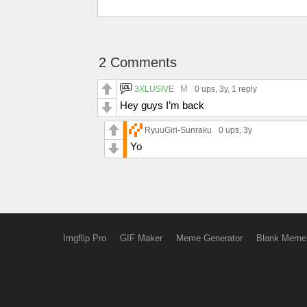
2 Comments
M
3XLUSIVE
0 ups
, 3y,
1 reply
Hey guys I’m back
RyuuGiri-Sunraku
0 ups
, 3y
Yo
Imgflip Pro
GIF Maker
Meme Generator
Blank Meme