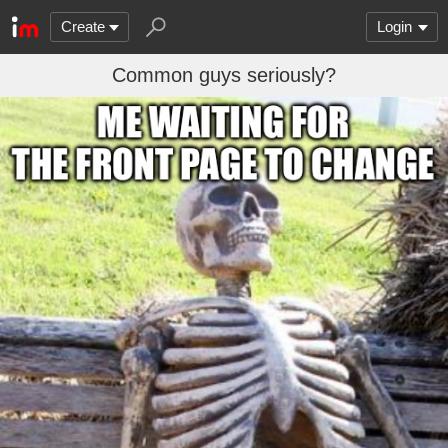
Create
Login
Common guys seriously?