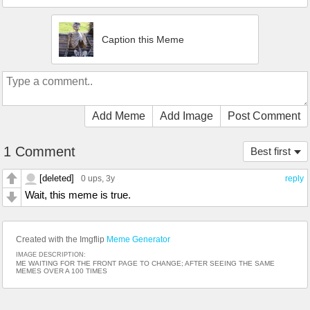
Caption this Meme
Add Meme
Add Image
Post Comment
1 Comment
Best first
[deleted]
0 ups
, 3y
reply
Wait, this meme is true.
Created with the Imgflip
Meme Generator
IMAGE DESCRIPTION:
ME WAITING FOR THE FRONT PAGE TO CHANGE; AFTER SEEING THE SAME
MEMES OVER A 100 TIMES