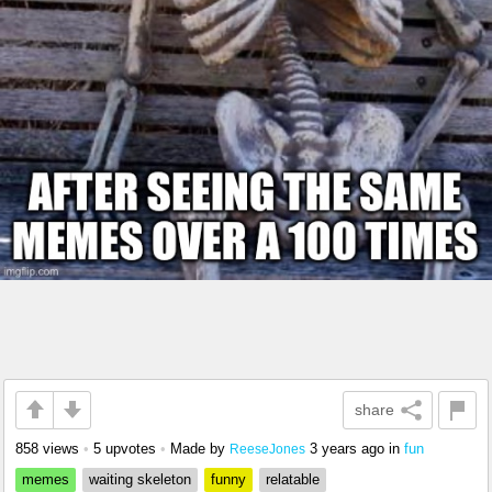
share
858 views
•
5 upvotes
•
Made by
3 years ago
in
fun
ReeseJones
memes
waiting skeleton
funny
relatable