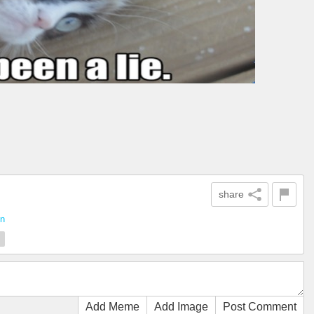
share
un
m
Add Meme
Add Image
Post Comment