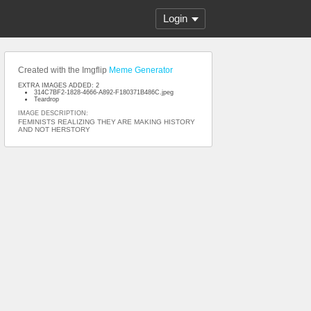
Login
Created with the Imgflip
Meme Generator
EXTRA IMAGES ADDED: 2
314C7BF2-1828-4666-A892-F180371B486C.jpeg
Teardrop
IMAGE DESCRIPTION:
FEMINISTS REALIZING THEY ARE MAKING HISTORY
AND NOT HERSTORY