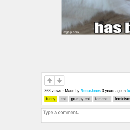
368 views
•
Made by
3 years ago
in
f
ReeseJones
funny
cat
grumpy cat
femenist
feminis