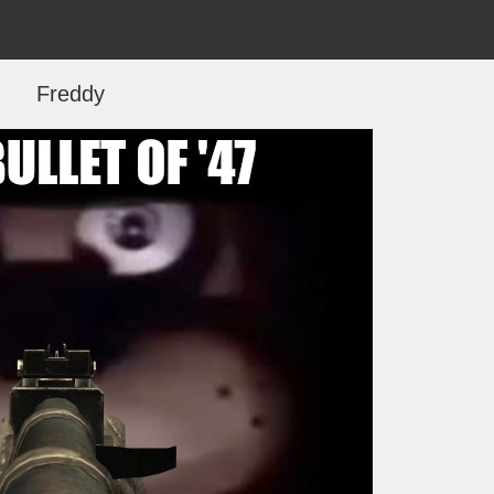
Freddy