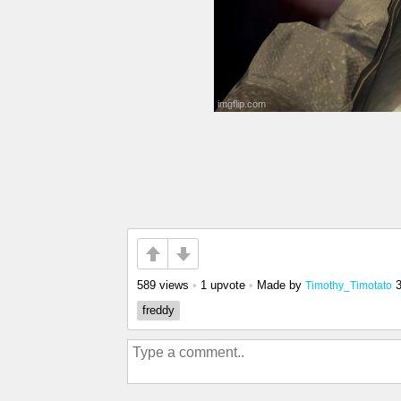
589 views
•
1 upvote
•
Made by
Timothy_Timotato
freddy