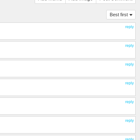
Best first
reply
reply
reply
reply
reply
reply
reply