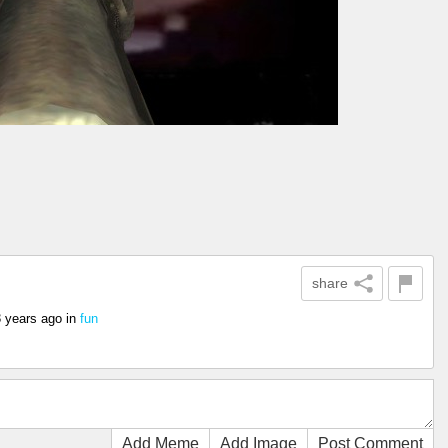
share
3 years ago
in
fun
Add Meme
Add Image
Post Comment