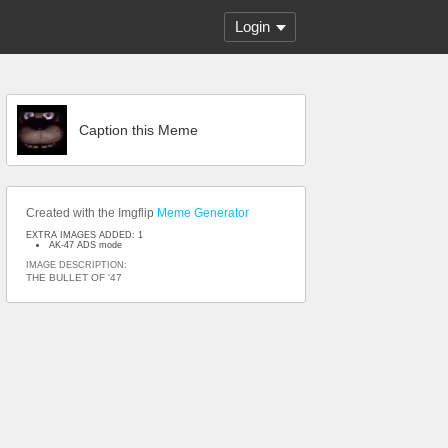
Login
Caption this Meme
Created with the Imgflip
Meme Generator
EXTRA IMAGES ADDED: 1
AK-47 ADS mode
IMAGE DESCRIPTION:
THE BULLET OF '47