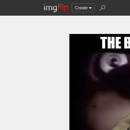
Create