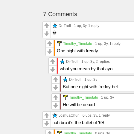
7 Comments
Dr-Troll
1 up
, 3y,
1 reply
💀
Timothy_Timotato
1 up
, 3y,
1 reply
One night with freddy
Dr-Troll
1 up
, 3y,
2 replies
what you mean by that ayo
Dr-Troll
1 up
, 3y
But one night with freddy bet
Timothy_Timotato
1 up
, 3y
He will be deaxd
JoshuaChun
0 ups
, 3y,
1 reply
nah bro it's the bullet of '69
Timothy_Timotato
0 ups
, 3y