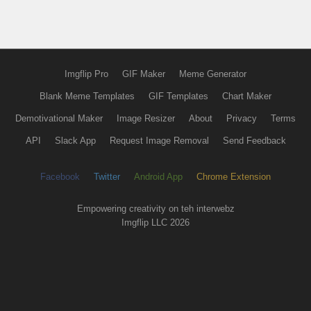
Imgflip Pro
GIF Maker
Meme Generator
Blank Meme Templates
GIF Templates
Chart Maker
Demotivational Maker
Image Resizer
About
Privacy
Terms
API
Slack App
Request Image Removal
Send Feedback
Facebook
Twitter
Android App
Chrome Extension
Empowering creativity on teh interwebz
Imgflip LLC 2026