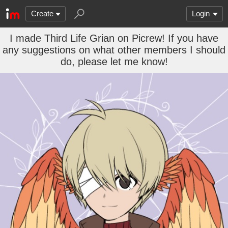
Create
Login
I made Third Life Grian on Picrew! If you have
any suggestions on what other members I should
do, please let me know!