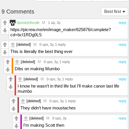
9 Comments
Best first
M
SpookyGhost6
1 up
, 3y
reply
https://picrew.me/en/image_maker/625876/complete?
cd=bcI1RDg0LS
[deleted]
M
0 ups
, 3y,
1 reply
reply
This is literally the best thing ever
[deleted]
M
0 ups
, 3y,
1 reply
reply
Dibs on making Mumbo
[deleted]
M
0 ups
, 3y,
1 reply
reply
I know he wasn’t in third life but I’ll make canon last life
mumbo
[deleted]
M
0 ups
, 3y,
1 reply
reply
They didn’t have moustaches
[deleted]
M
0 ups
, 3y
reply
I’m making Scott then