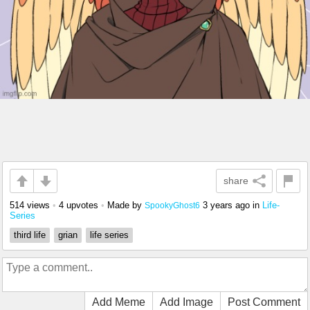
share
514 views
•
4 upvotes
•
Made by
3 years ago
in
Life-
SpookyGhost6
Series
third life
grian
life series
Add Meme
Add Image
Post Comment