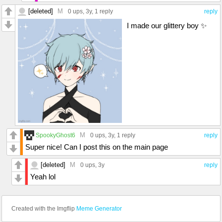
[deleted]
M
0 ups
, 3y,
1 reply
reply
I made our glittery boy ✨
M
SpookyGhost6
0 ups
, 3y,
1 reply
reply
Super nice! Can I post this on the main page
[deleted]
M
0 ups
, 3y
reply
Yeah lol
Created with the Imgflip
Meme Generator