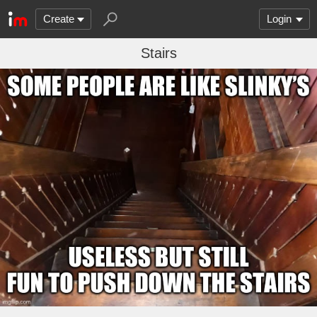
Create
Login
Stairs