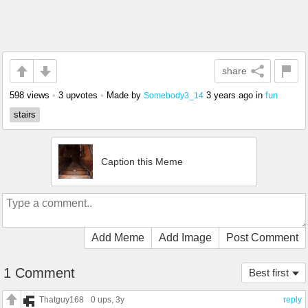
share
598 views
•
3 upvotes
•
Made by
3 years ago
in
fun
Somebody3_14
stairs
Caption this Meme
Add Meme
Add Image
Post Comment
1 Comment
Best first
Thatguy168
0 ups
, 3y
reply