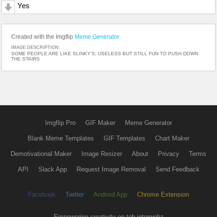
Yes
Created with the Imgflip
Meme Generator
IMAGE DESCRIPTION:
SOME PEOPLE ARE LIKE SLINKY’S; USELESS BUT STILL FUN TO PUSH DOWN
THE STAIRS
Imgflip Pro
GIF Maker
Meme Generator
Blank Meme Templates
GIF Templates
Chart Maker
Demotivational Maker
Image Resizer
About
Privacy
Terms
API
Slack App
Request Image Removal
Send Feedback
Facebook
Twitter
Android App
Chrome Extension
Empowering creativity on teh interwebz