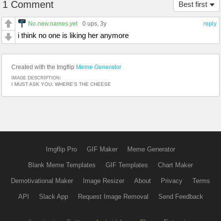
1 Comment
Best first
No.new.names.yet
0 ups
, 3y
reply
i think no one is liking her anymore
Created with the Imgflip
Meme Generator
IMAGE DESCRIPTION:
I MUST ASK YOU; WHERE'S THE CHEESE
Imgflip Pro
GIF Maker
Meme Generator
Blank Meme Templates
GIF Templates
Chart Maker
Demotivational Maker
Image Resizer
About
Privacy
Terms
API
Slack App
Request Image Removal
Send Feedback