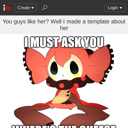
Create
Login
You guys like her? Well I made a template about
her