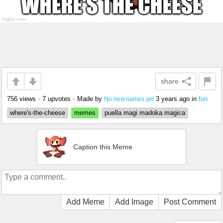
share
756 views
•
7 upvotes
•
Made by
3 years ago
in
fun
No.new.names.yet
where's-the-cheese
memes
puella magi madoka magica
Caption this Meme
Add Meme
Add Image
Post Comment