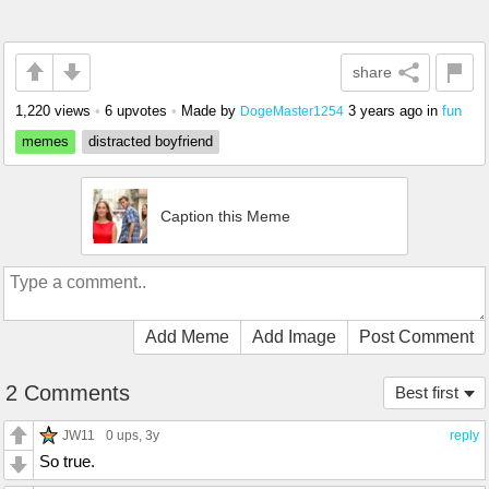
share
1,220 views
•
6 upvotes
•
Made by
3 years ago
in
fun
DogeMaster1254
memes
distracted boyfriend
Caption this Meme
Add Meme
Add Image
Post Comment
2 Comments
Best first
JW11
0 ups
, 3y
reply
So true.