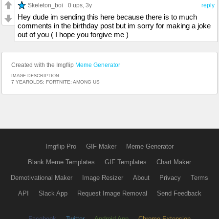
Skeleton_boi
0 ups
, 3y
reply
Hey dude im sending this here because there is to much
comments in the birthday post but im sorry for making a joke
out of you ( I hope you forgive me )
Created with the Imgflip
Meme Generator
IMAGE DESCRIPTION:
7 YEAROLDS; FORTNITE; AMONG US
Imgflip Pro
GIF Maker
Meme Generator
Blank Meme Templates
GIF Templates
Chart Maker
Demotivational Maker
Image Resizer
About
Privacy
Terms
API
Slack App
Request Image Removal
Send Feedback
Facebook
Twitter
Android App
Chrome Extension