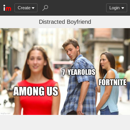
Create
Login
Distracted Boyfriend