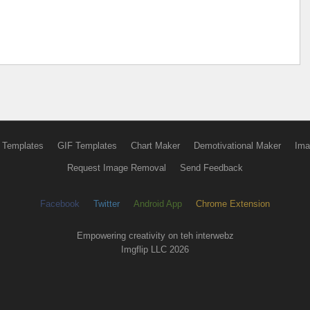
 Templates
GIF Templates
Chart Maker
Demotivational Maker
Ima
Request Image Removal
Send Feedback
Facebook
Twitter
Android App
Chrome Extension
Empowering creativity on teh interwebz
Imgflip LLC 2026