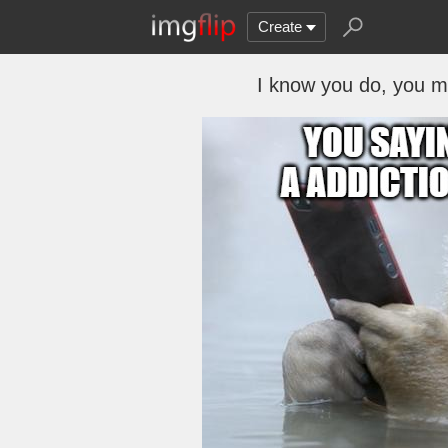
Create
I know you do, you mig