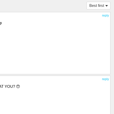
Best first
reply
op
reply
AT YOU? 😯