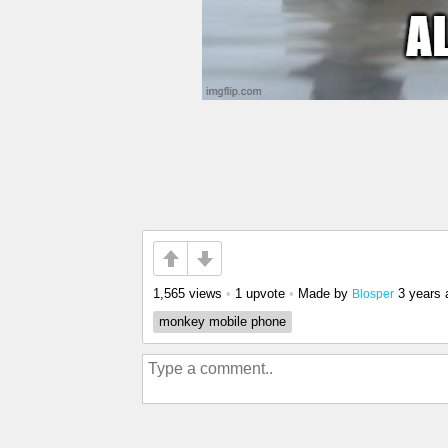
1,565 views
•
1 upvote
•
Made by
3 years 
Blosper
monkey mobile phone