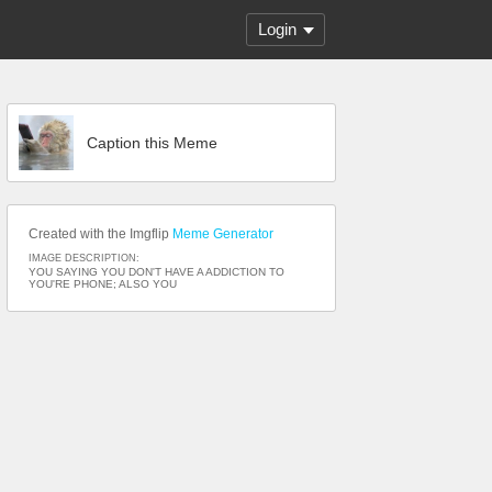
Login
Caption this Meme
Created with the Imgflip
Meme Generator
IMAGE DESCRIPTION:
YOU SAYING YOU DON'T HAVE A ADDICTION TO
YOU'RE PHONE; ALSO YOU