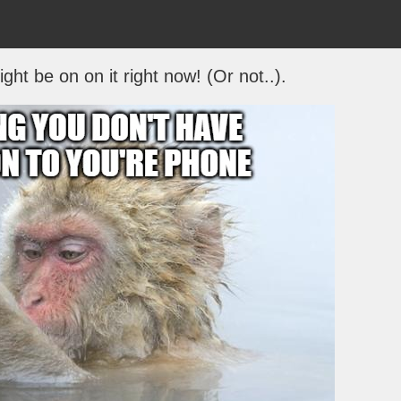
ht be on on it right now! (Or not..).