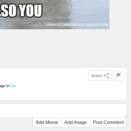
share
ago
in
fun
Add Meme
Add Image
Post Comment