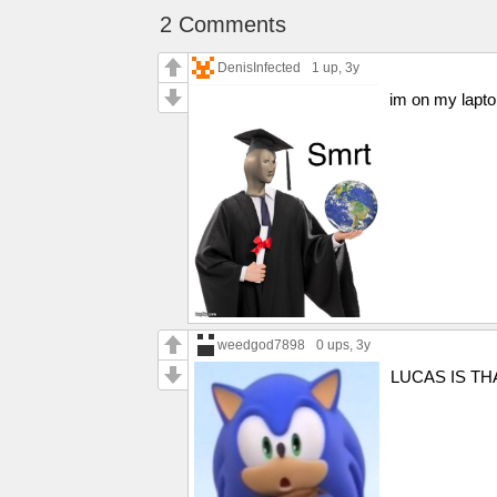
2 Comments
DenisInfected
1 up
, 3y
im on my lapt
weedgod7898
0 ups
, 3y
LUCAS IS TH