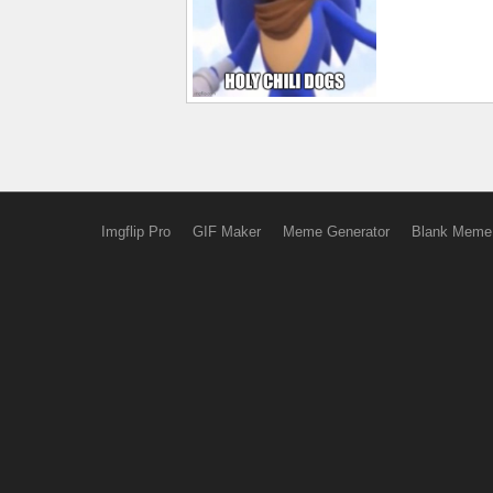
Imgflip Pro
GIF Maker
Meme Generator
Blank Meme