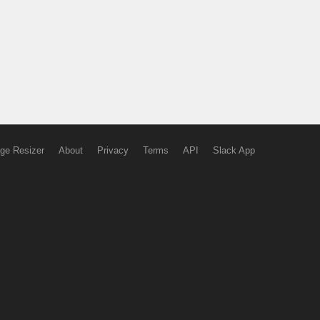
ge Resizer
About
Privacy
Terms
API
Slack App