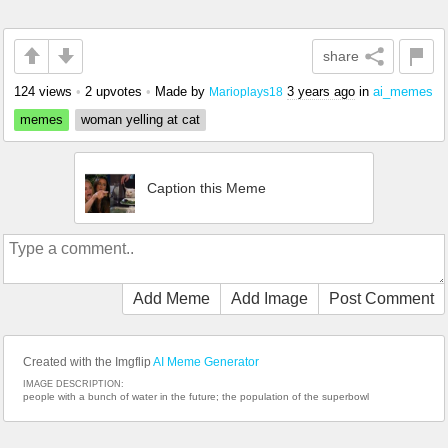
share
124 views
•
2 upvotes
•
Made by
3 years ago
in
ai_memes
Marioplays18
memes
woman yelling at cat
Caption this Meme
Add Meme
Add Image
Post Comment
Created with the Imgflip
AI Meme Generator
IMAGE DESCRIPTION:
people with a bunch of water in the future; the population of the superbowl