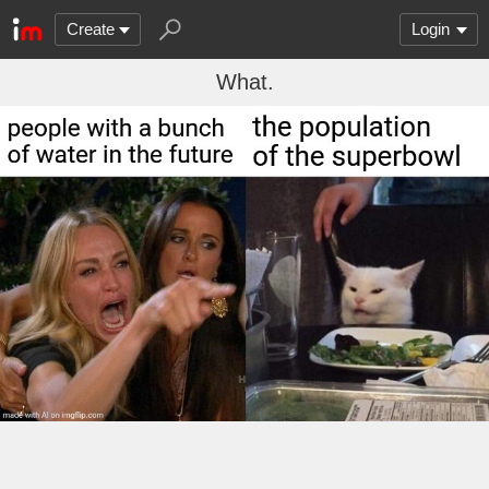
Create
Login
What.