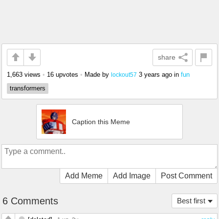
share
1,663 views
•
16 upvotes
•
Made by
3 years ago
in
fun
lockout57
transformers
Caption this Meme
Add Meme
Add Image
Post Comment
6 Comments
Best first