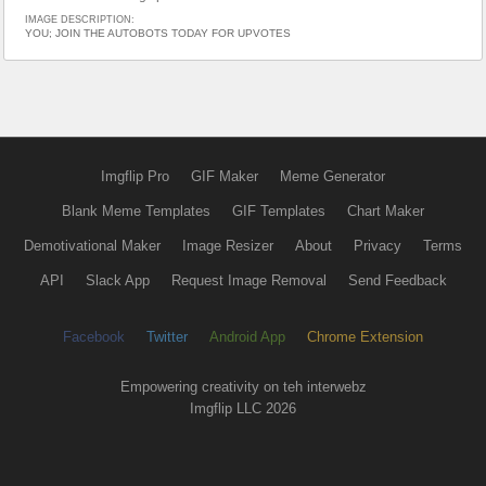
IMAGE DESCRIPTION:
YOU; JOIN THE AUTOBOTS TODAY FOR UPVOTES
Imgflip Pro
GIF Maker
Meme Generator
Blank Meme Templates
GIF Templates
Chart Maker
Demotivational Maker
Image Resizer
About
Privacy
Terms
API
Slack App
Request Image Removal
Send Feedback
Facebook
Twitter
Android App
Chrome Extension
Empowering creativity on teh interwebz
Imgflip LLC 2026