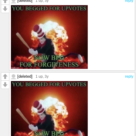
[deleted]
1 up
, 3y
reply
[deleted]
1 up
, 3y
reply