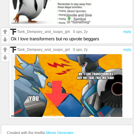
Tank_Dempsey_and_soaps_girl
0 ups
, 2y
reply
Ok I love transformers but no upvote beggars
Tank_Dempsey_and_soaps_girl
0 ups
, 2y
reply
Created with the Imgflip
Meme Generator