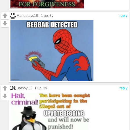
Marioplays18
1 up
, 3y
reply
Botboy33
1 up
, 3y
reply