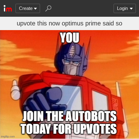
Create
Login
upvote this now optimus prime said so