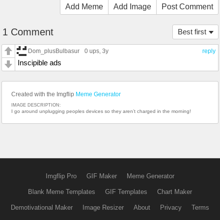
Add Meme
Add Image
Post Comment
1 Comment
Best first
Dom_plusBulbasur
0 ups
, 3y
reply
Inscipible ads
Created with the Imgflip
Meme Generator
IMAGE DESCRIPTION:
I go around unplugging peoples devices so they aren’t charged in the morning!
Imgflip Pro
GIF Maker
Meme Generator
Blank Meme Templates
GIF Templates
Chart Maker
Demotivational Maker
Image Resizer
About
Privacy
Terms