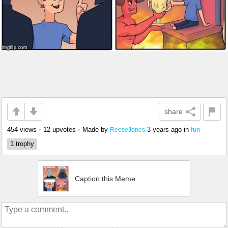
share
454 views
•
12 upvotes
•
Made by
3 years ago
in
fun
ReeseJones
1 trophy
Caption this Meme