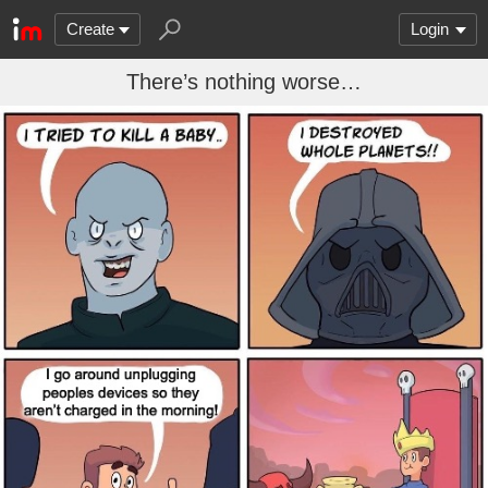
Create
Login
There’s nothing worse…